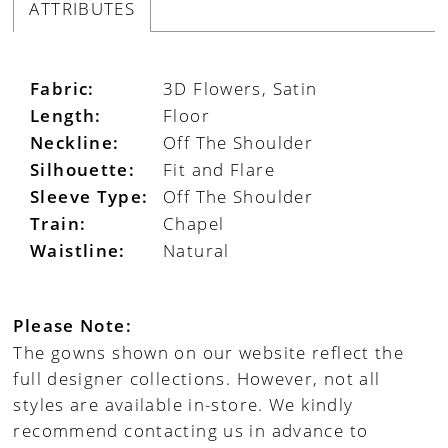
ATTRIBUTES
Fabric:
3D Flowers, Satin
Length:
Floor
Neckline:
Off The Shoulder
Silhouette:
Fit and Flare
Sleeve Type:
Off The Shoulder
Train:
Chapel
Waistline:
Natural
Please Note:
The gowns shown on our website reflect the
full designer collections. However, not all
styles are available in-store. We kindly
recommend contacting us in advance to