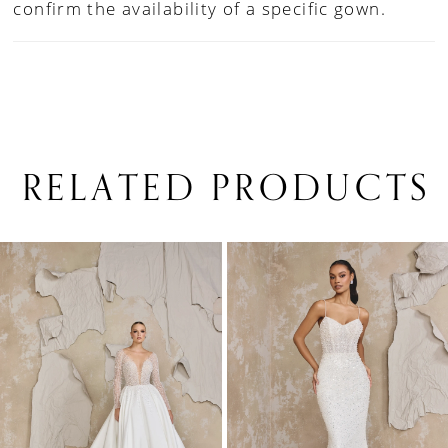
confirm the availability of a specific gown.
RELATED PRODUCTS
PAUSE AUTOPLAY
PREVIOUS SLIDE
NEXT SLIDE
0
Related
Skip
1
Products
to
Carousel
end
2
3
4