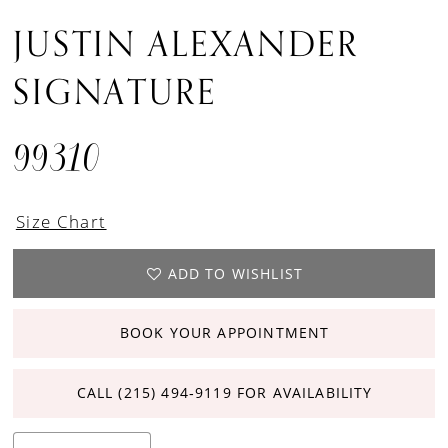
JUSTIN ALEXANDER
SIGNATURE
99310
Size Chart
ADD TO WISHLIST
BOOK YOUR APPOINTMENT
CALL (215) 494‑9119 FOR AVAILABILITY