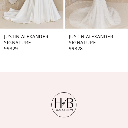
5
6
7
JUSTIN ALEXANDER
JUSTIN ALEXANDER
SIGNATURE
SIGNATURE
8
99328
99326
9
10
11
12