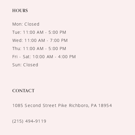
HOURS
Mon: Closed
Tue: 11:00 AM - 5:00 PM
Wed: 11:00 AM - 7:00 PM
Thu: 11:00 AM - 5:00 PM
Fri - Sat: 10:00 AM - 4:00 PM
Sun: Closed
CONTACT
1085 Second Street Pike Richboro, PA 18954
(215) 494‑9119