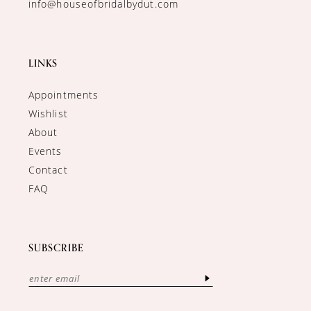
info@houseofbridalbydut.com
LINKS
Appointments
Wishlist
About
Events
Contact
FAQ
SUBSCRIBE