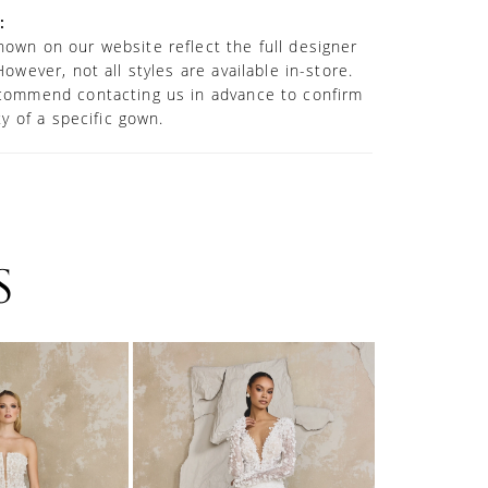
:
own on our website reflect the full designer
However, not all styles are available in-store.
commend contacting us in advance to confirm
ity of a specific gown.
S