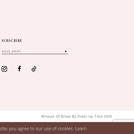
SUBSCRIBE
©House Of Bridal By Dress Up Time 2026
ite, you agree to our use of cookies. Learn