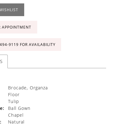
WISHLIST
R APPOINTMENT
 494‑9119 FOR AVAILABILITY
S
Brocade, Organza
Floor
Tulip
e:
Ball Gown
Chapel
:
Natural