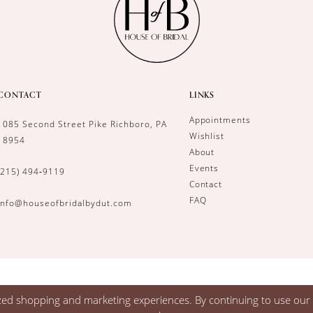
CONTACT
LINKS
Appointments
1085 Second Street Pike Richboro, PA
Wishlist
18954
About
Events
(215) 494‑9119
Contact
FAQ
info@houseofbridalbydut.com
zed shopping and marketing experiences. By continuing to use our s