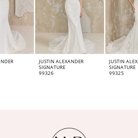
ANDER
JUSTIN ALEXANDER
JUSTIN ALE
SIGNATURE
SIGNATURE
99326
99325