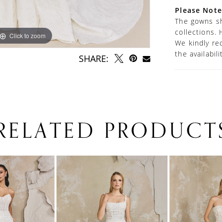
Please Note
The gowns sh
collections. 
Click to zoom
Click to zoom
We kindly re
the availabil
SHARE:
RELATED PRODUCT