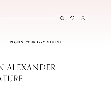
T
REQUEST YOUR APPOINTMENT
IN ALEXANDER
ATURE