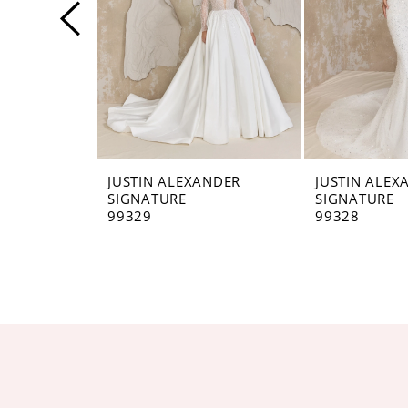
4
5
6
7
8
JUSTIN ALEXANDER
JUSTIN ALEX
SIGNATURE
SIGNATURE
9
99329
99328
10
11
12