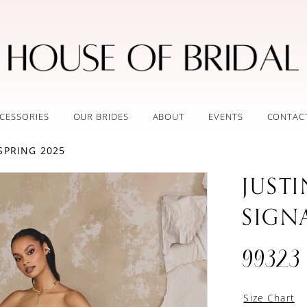
CESSORIES
OUR BRIDES
ABOUT
EVENTS
CONTAC
SPRING 2025
JUST
SIGN
99323
Size Chart