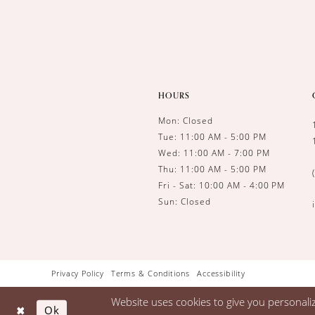
HOURS
Mon: Closed
Tue: 11:00 AM - 5:00 PM
Wed: 11:00 AM - 7:00 PM
Thu: 11:00 AM - 5:00 PM
Fri - Sat: 10:00 AM - 4:00 PM
Sun: Closed
Privacy Policy
Terms & Conditions
Accessibility
Website uses cookies to give you personali
Ok