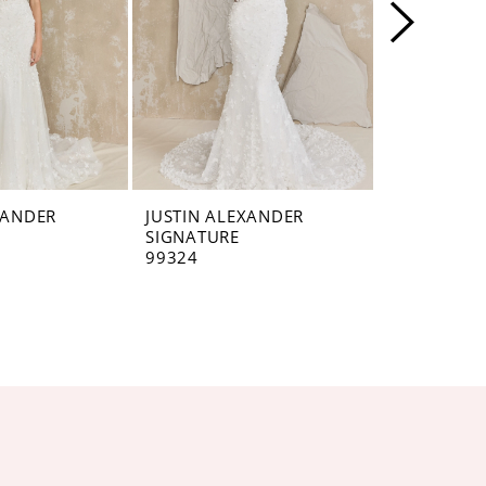
XANDER
JUSTIN ALEXANDER
JUSTIN AL
SIGNATURE
SIGNATUR
99324
99322