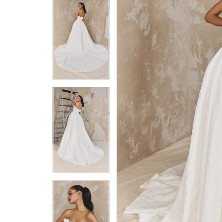
5
5
6
6
7
7