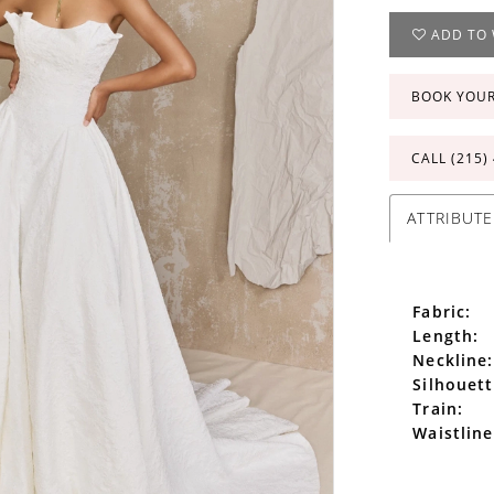
ADD TO 
BOOK YOU
CALL (215)
ATTRIBUTE
Fabric:
Length:
Neckline:
Silhouett
Train:
Waistline