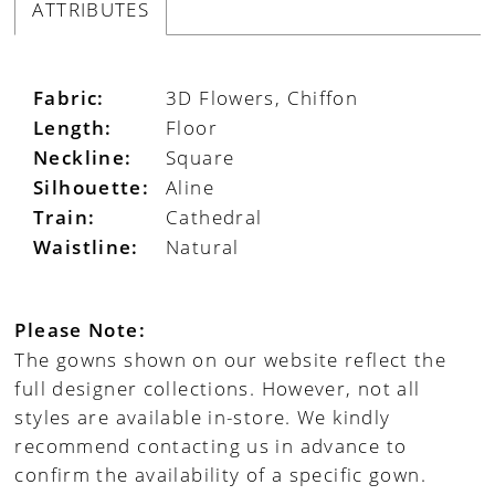
ATTRIBUTES
Fabric:
3D Flowers, Chiffon
Length:
Floor
Neckline:
Square
Silhouette:
Aline
Train:
Cathedral
Waistline:
Natural
Please Note:
The gowns shown on our website reflect the
full designer collections. However, not all
styles are available in-store. We kindly
recommend contacting us in advance to
confirm the availability of a specific gown.