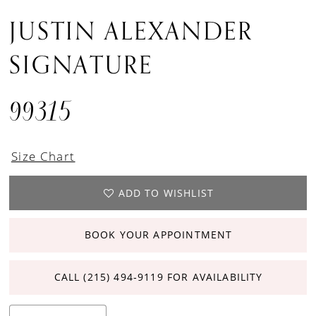
JUSTIN ALEXANDER
SIGNATURE
99315
Size Chart
ADD TO WISHLIST
BOOK YOUR APPOINTMENT
CALL (215) 494‑9119 FOR AVAILABILITY