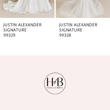
6
7
JUSTIN ALEXANDER
JUSTIN ALEXANDER
SIGNATURE
SIGNATURE
8
99328
99326
9
10
11
12