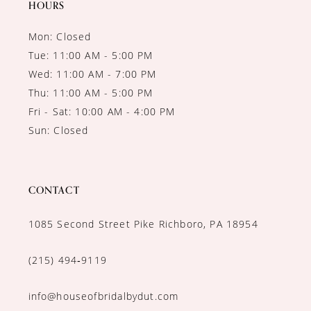
HOURS
Mon: Closed
Tue: 11:00 AM - 5:00 PM
Wed: 11:00 AM - 7:00 PM
Thu: 11:00 AM - 5:00 PM
Fri - Sat: 10:00 AM - 4:00 PM
Sun: Closed
CONTACT
1085 Second Street Pike Richboro, PA 18954
(215) 494‑9119
info@houseofbridalbydut.com