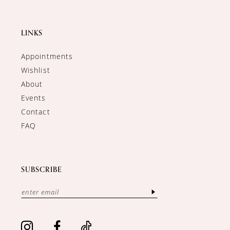
LINKS
Appointments
Wishlist
About
Events
Contact
FAQ
SUBSCRIBE