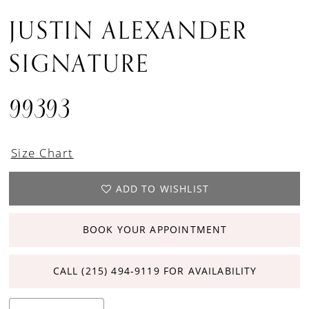
JUSTIN ALEXANDER
SIGNATURE
99393
Size Chart
ADD TO WISHLIST
BOOK YOUR APPOINTMENT
CALL (215) 494‑9119 FOR AVAILABILITY