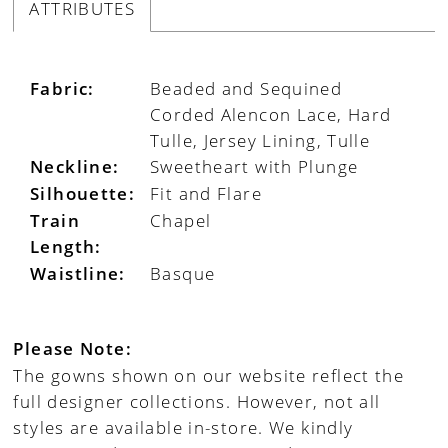
ATTRIBUTES
Fabric:
Beaded and Sequined
Corded Alencon Lace, Hard
Tulle, Jersey Lining, Tulle
Neckline:
Sweetheart with Plunge
Silhouette:
Fit and Flare
Train
Chapel
Length:
Waistline:
Basque
Please Note:
The gowns shown on our website reflect the
full designer collections. However, not all
styles are available in-store. We kindly