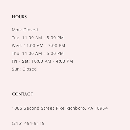
14
HOURS
Mon: Closed
Tue: 11:00 AM - 5:00 PM
Wed: 11:00 AM - 7:00 PM
Thu: 11:00 AM - 5:00 PM
Fri - Sat: 10:00 AM - 4:00 PM
Sun: Closed
CONTACT
1085 Second Street Pike Richboro, PA 18954
(215) 494‑9119