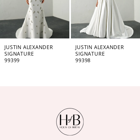
5
6
7
JUSTIN ALEXANDER
JUSTIN ALEXANDER
SIGNATURE
SIGNATURE
8
99398
99397
9
10
11
12
13