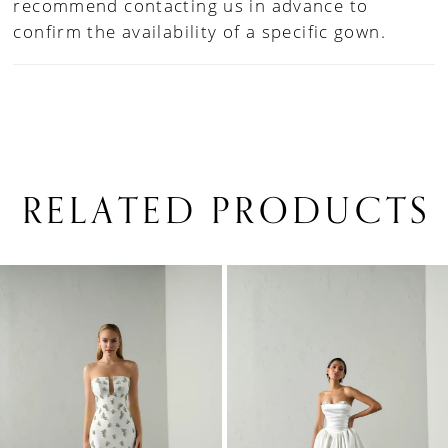
recommend contacting us in advance to
confirm the availability of a specific gown.
RELATED PRODUCTS
PAUSE AUTOPLAY
PREVIOUS SLIDE
NEXT SLIDE
0
Related
Skip
1
Products
to
Carousel
end
2
3
4