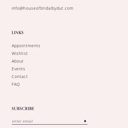
info@houseofbridalbydut.com
LINKS
Appointments
Wishlist
About
Events
Contact
FAQ
SUBSCRIBE