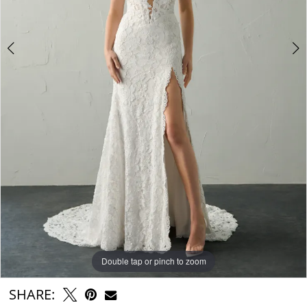
6
7
Double tap or pinch to zoom
Double tap or pinch to zoom
Double tap or pinch to zoom
SHARE: