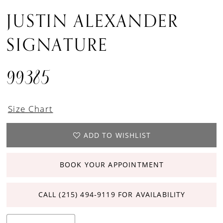
JUSTIN ALEXANDER
SIGNATURE
99385
Size Chart
ADD TO WISHLIST
BOOK YOUR APPOINTMENT
CALL (215) 494‑9119 FOR AVAILABILITY