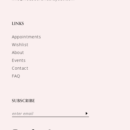
LINKS
Appointments
Wishlist
About
Events
Contact
FAQ
SUBSCRIBE