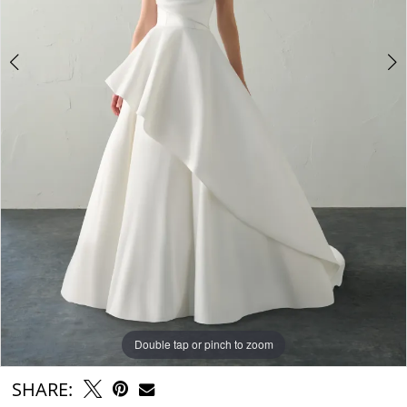
6
7
8
9
Double tap or pinch to zoom
Double tap or pinch to zoom
Double tap or pinch to zoom
SHARE: