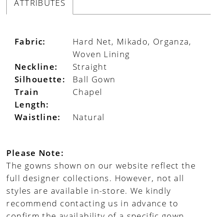
ATTRIBUTES
Fabric:
Hard Net, Mikado, Organza,
Woven Lining
Neckline:
Straight
Silhouette:
Ball Gown
Train
Chapel
Length:
Waistline:
Natural
Please Note:
The gowns shown on our website reflect the
full designer collections. However, not all
styles are available in-store. We kindly
recommend contacting us in advance to
confirm the availability of a specific gown.