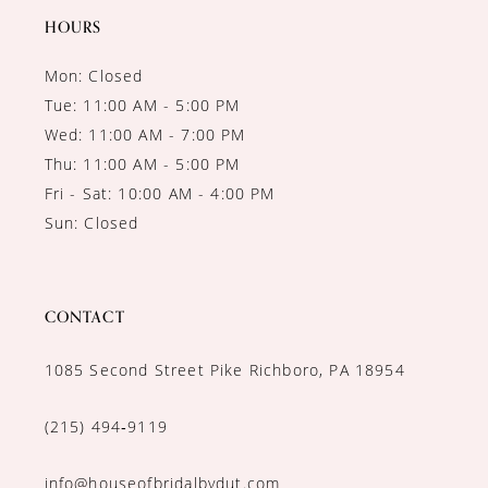
HOURS
Mon: Closed
Tue: 11:00 AM - 5:00 PM
Wed: 11:00 AM - 7:00 PM
Thu: 11:00 AM - 5:00 PM
Fri - Sat: 10:00 AM - 4:00 PM
Sun: Closed
CONTACT
1085 Second Street Pike Richboro, PA 18954
(215) 494‑9119
info@houseofbridalbydut.com