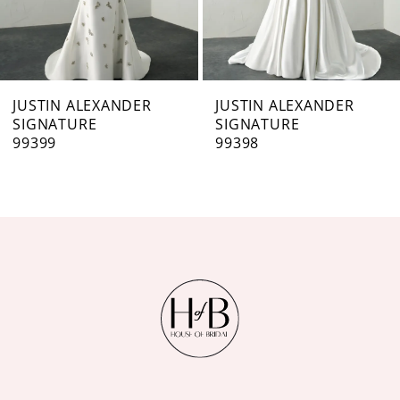
5
6
7
JUSTIN ALEXANDER
JUSTIN ALEXANDER
SIGNATURE
SIGNATURE
8
99398
99397
9
10
11
12
13
14