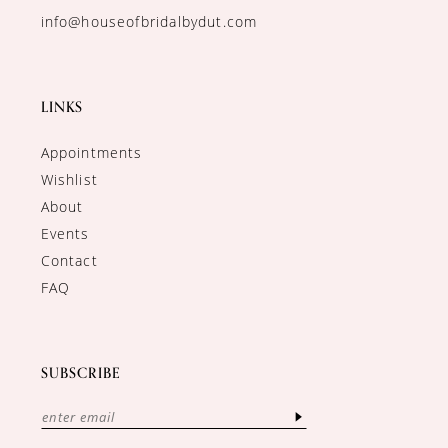
info@houseofbridalbydut.com
LINKS
Appointments
Wishlist
About
Events
Contact
FAQ
SUBSCRIBE