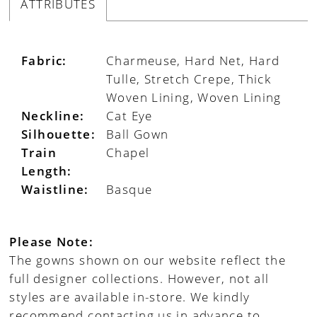
ATTRIBUTES
Fabric:
Charmeuse, Hard Net, Hard
Tulle, Stretch Crepe, Thick
Woven Lining, Woven Lining
Neckline:
Cat Eye
Silhouette:
Ball Gown
Train
Chapel
Length:
Waistline:
Basque
Please Note:
The gowns shown on our website reflect the
full designer collections. However, not all
styles are available in-store. We kindly
recommend contacting us in advance to