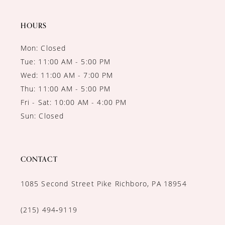
14
HOURS
Mon: Closed
Tue: 11:00 AM - 5:00 PM
Wed: 11:00 AM - 7:00 PM
Thu: 11:00 AM - 5:00 PM
Fri - Sat: 10:00 AM - 4:00 PM
Sun: Closed
CONTACT
1085 Second Street Pike Richboro, PA 18954
(215) 494‑9119