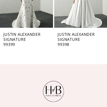
5
6
7
JUSTIN ALEXANDER
JUSTIN ALEXANDER
SIGNATURE
SIGNATURE
8
99398
99397
9
10
11
12
13