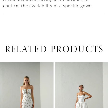
confirm the availability of a specific gown.
RELATED PRODUCTS
PAUSE AUTOPLAY
PREVIOUS SLIDE
NEXT SLIDE
0
Related
Skip
1
Products
to
Carousel
end
2
3
4