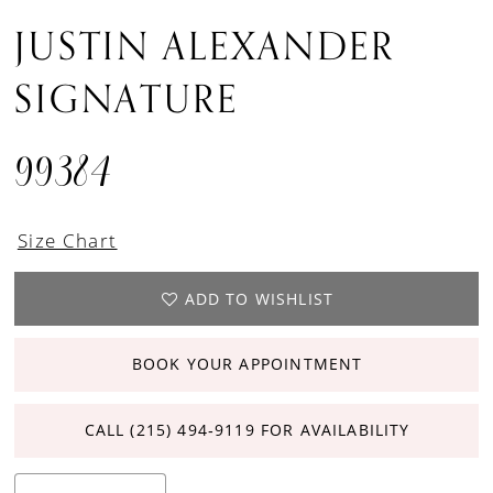
JUSTIN ALEXANDER
SIGNATURE
99384
Size Chart
ADD TO WISHLIST
BOOK YOUR APPOINTMENT
CALL (215) 494‑9119 FOR AVAILABILITY