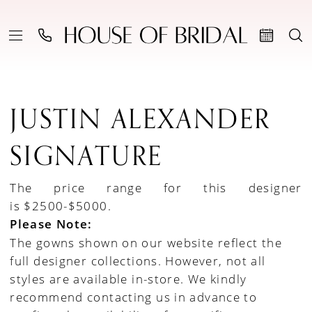
JUSTIN ALEXANDER
SIGNATURE
The price range for this designer
is $2500-$5000.
Please Note:
The gowns shown on our website reflect the
full designer collections. However, not all
styles are available in-store. We kindly
recommend contacting us in advance to