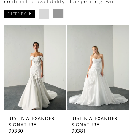
confirm the availability of a specific gown.
FILTER BY
JUSTIN ALEXANDER
JUSTIN ALEXANDER
SIGNATURE
SIGNATURE
99380
99381