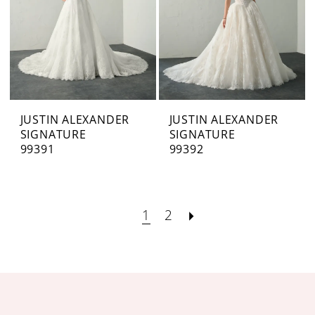
JUSTIN ALEXANDER
JUSTIN ALEXANDER
SIGNATURE
SIGNATURE
99391
99392
1
2