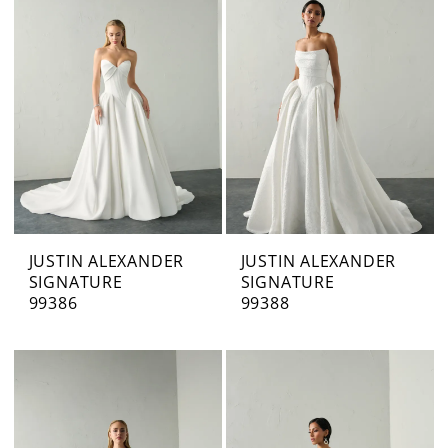
JUSTIN ALEXANDER
JUSTIN ALEXANDER
SIGNATURE
SIGNATURE
99386
99388