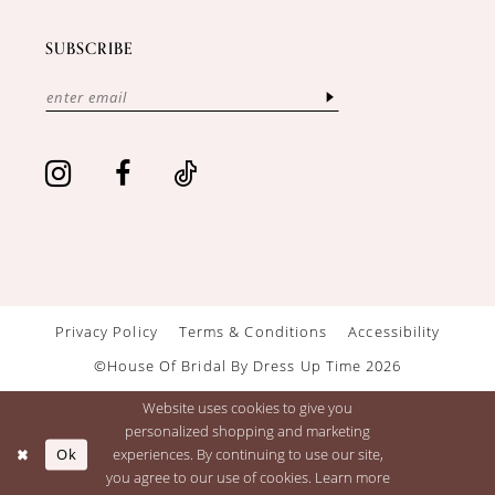
SUBSCRIBE
Privacy Policy
Terms & Conditions
Accessibility
©House Of Bridal By Dress Up Time 2026
Website uses cookies to give you
personalized shopping and marketing
Ok
experiences. By continuing to use our site,
you agree to our use of cookies. Learn more