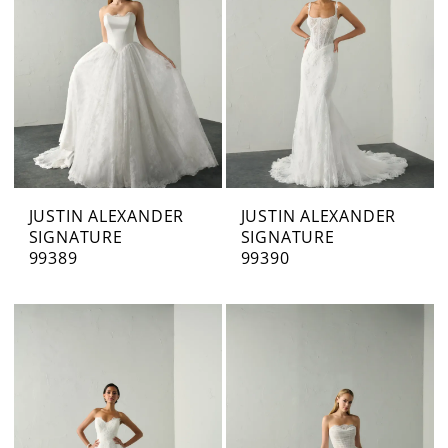
JUSTIN ALEXANDER
JUSTIN ALEXANDER
SIGNATURE
SIGNATURE
99389
99390