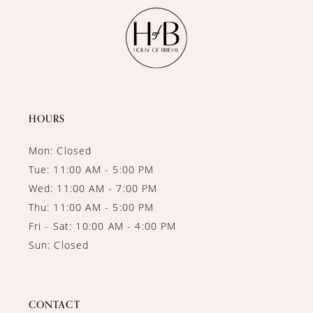
HOURS
Mon: Closed
Tue: 11:00 AM - 5:00 PM
Wed: 11:00 AM - 7:00 PM
Thu: 11:00 AM - 5:00 PM
Fri - Sat: 10:00 AM - 4:00 PM
Sun: Closed
CONTACT