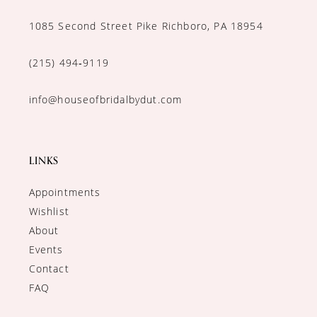
1085 Second Street Pike Richboro, PA 18954
(215) 494‑9119
info@houseofbridalbydut.com
LINKS
Appointments
Wishlist
About
Events
Contact
FAQ