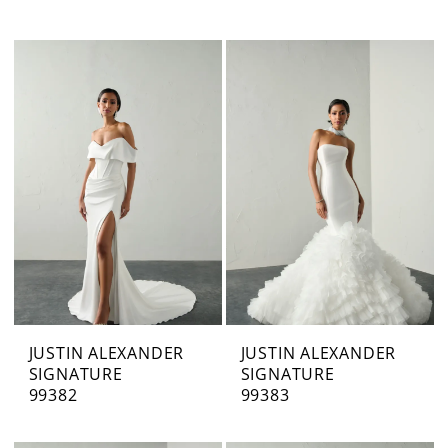
JUSTIN ALEXANDER
JUSTIN ALEXANDER
SIGNATURE
SIGNATURE
99382
99383