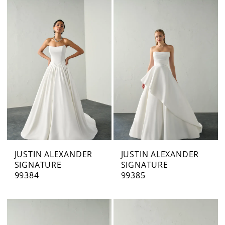
JUSTIN ALEXANDER
JUSTIN ALEXANDER
SIGNATURE
SIGNATURE
99384
99385