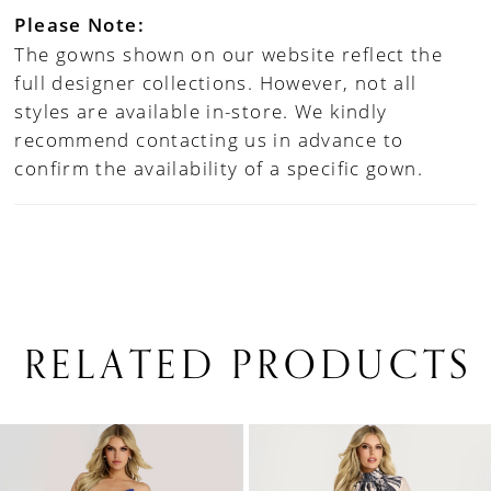
Please Note:
The gowns shown on our website reflect the
full designer collections. However, not all
styles are available in-store. We kindly
recommend contacting us in advance to
confirm the availability of a specific gown.
RELATED PRODUCTS
PAUSE AUTOPLAY
PREVIOUS SLIDE
NEXT SLIDE
0
Related
Skip
1
Products
to