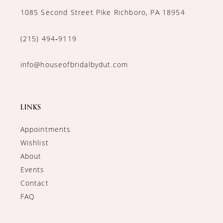
1085 Second Street Pike Richboro, PA 18954
(215) 494‑9119
info@houseofbridalbydut.com
LINKS
Appointments
Wishlist
About
Events
Contact
FAQ