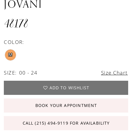
JOVANI
48178
COLOR:
M
SIZE:
00 - 24
Size Chart
ADD TO WISHLIST
BOOK YOUR APPOINTMENT
CALL (215) 494‑9119 FOR AVAILABILITY