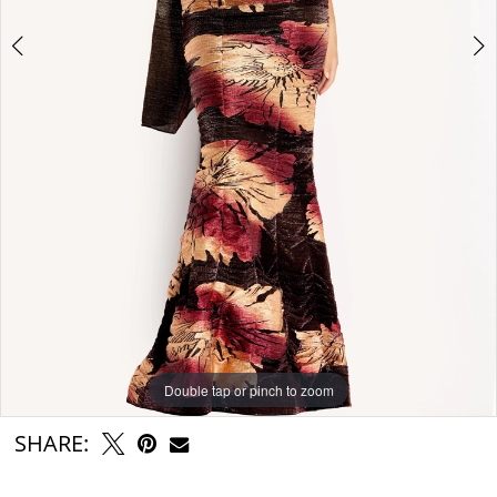
Double tap or pinch to zoom
Double tap or pinch to zoom
Double tap or pinch to zoom
SHARE: