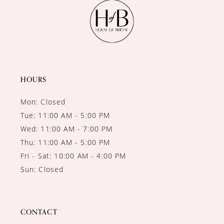
11
12
13
14
HOURS
Mon: Closed
Tue: 11:00 AM - 5:00 PM
Wed: 11:00 AM - 7:00 PM
Thu: 11:00 AM - 5:00 PM
Fri - Sat: 10:00 AM - 4:00 PM
Sun: Closed
CONTACT