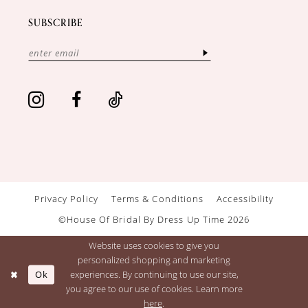
SUBSCRIBE
Privacy Policy
Terms & Conditions
Accessibility
©House Of Bridal By Dress Up Time 2026
Website uses cookies to give you
personalized shopping and marketing
Ok
experiences. By continuing to use our site,
you agree to our use of cookies. Learn more
here
.