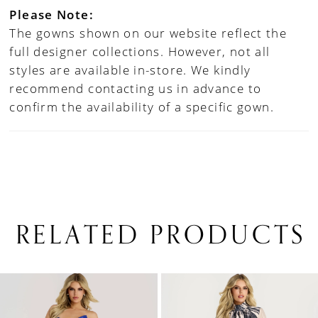
Please Note:
The gowns shown on our website reflect the
full designer collections. However, not all
styles are available in-store. We kindly
recommend contacting us in advance to
confirm the availability of a specific gown.
RELATED PRODUCTS
PAUSE AUTOPLAY
PREVIOUS SLIDE
NEXT SLIDE
0
Related
Skip
1
Products
to