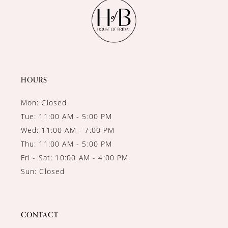
11
12
13
14
HOURS
Mon: Closed
Tue: 11:00 AM - 5:00 PM
Wed: 11:00 AM - 7:00 PM
Thu: 11:00 AM - 5:00 PM
Fri - Sat: 10:00 AM - 4:00 PM
Sun: Closed
CONTACT