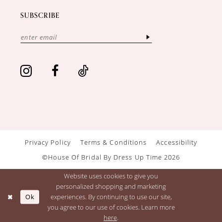
SUBSCRIBE
Privacy Policy
Terms & Conditions
Accessibility
©House Of Bridal By Dress Up Time 2026
Website uses cookies to give you
personalized shopping and marketing
Ok
experiences. By continuing to use our site,
you agree to our use of cookies. Learn more
here
.