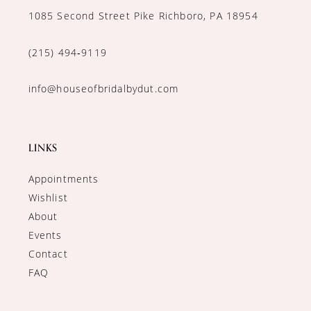
1085 Second Street Pike Richboro, PA 18954
(215) 494‑9119
info@houseofbridalbydut.com
LINKS
Appointments
Wishlist
About
Events
Contact
FAQ