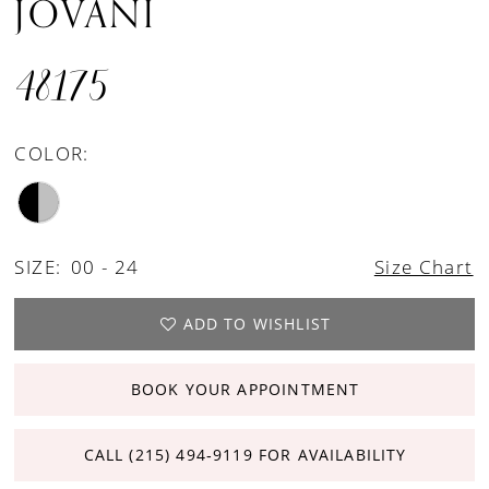
JOVANI
48175
COLOR:
SIZE:
00 - 24
Size Chart
ADD TO WISHLIST
BOOK YOUR APPOINTMENT
CALL (215) 494‑9119 FOR AVAILABILITY