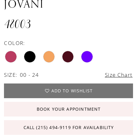
JOVANI
48003
COLOR:
SIZE:
00 - 24
Size Chart
ADD TO WISHLIST
BOOK YOUR APPOINTMENT
CALL (215) 494‑9119 FOR AVAILABILITY