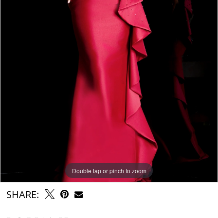
Double tap or pinch to zoom
Double tap or pinch to zoom
Double tap or pinch to zoom
SHARE: