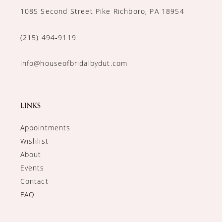
1085 Second Street Pike Richboro, PA 18954
(215) 494‑9119
info@houseofbridalbydut.com
LINKS
Appointments
Wishlist
About
Events
Contact
FAQ