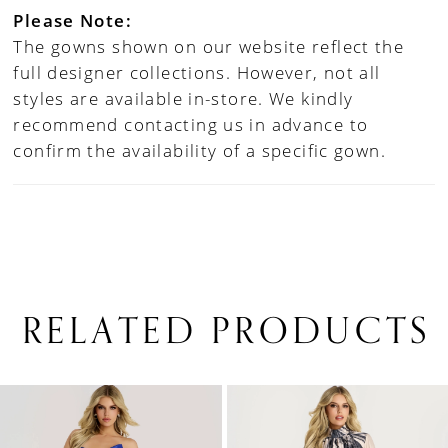
Please Note:
The gowns shown on our website reflect the
full designer collections. However, not all
styles are available in-store. We kindly
recommend contacting us in advance to
confirm the availability of a specific gown.
RELATED PRODUCTS
PAUSE AUTOPLAY
PREVIOUS SLIDE
NEXT SLIDE
0
Related
Skip
1
Products
to