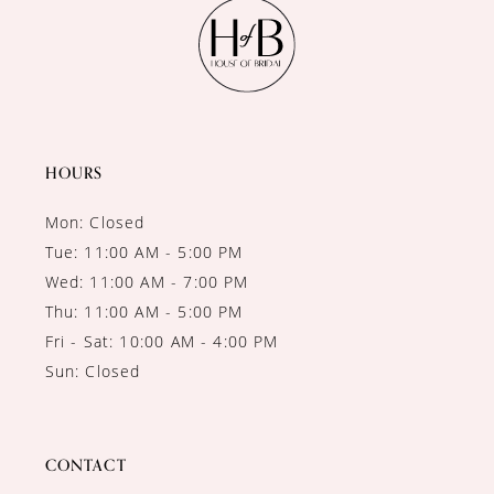
11
12
13
14
HOURS
Mon: Closed
Tue: 11:00 AM - 5:00 PM
Wed: 11:00 AM - 7:00 PM
Thu: 11:00 AM - 5:00 PM
Fri - Sat: 10:00 AM - 4:00 PM
Sun: Closed
CONTACT