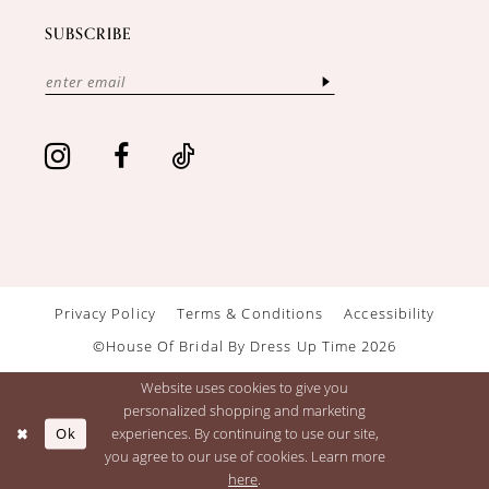
SUBSCRIBE
Privacy Policy
Terms & Conditions
Accessibility
©House Of Bridal By Dress Up Time 2026
Website uses cookies to give you
personalized shopping and marketing
Ok
experiences. By continuing to use our site,
you agree to our use of cookies. Learn more
here
.