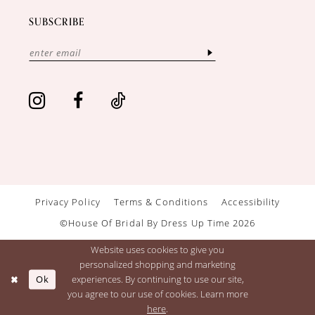
SUBSCRIBE
Privacy Policy
Terms & Conditions
Accessibility
©House Of Bridal By Dress Up Time 2026
Website uses cookies to give you
personalized shopping and marketing
Ok
experiences. By continuing to use our site,
you agree to our use of cookies. Learn more
here
.