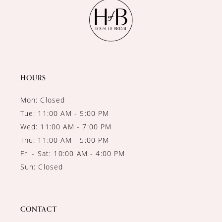
11
12
13
14
HOURS
Mon: Closed
Tue: 11:00 AM - 5:00 PM
Wed: 11:00 AM - 7:00 PM
Thu: 11:00 AM - 5:00 PM
Fri - Sat: 10:00 AM - 4:00 PM
Sun: Closed
CONTACT