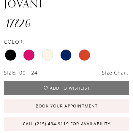
JOVANI
47826
COLOR:
SIZE:
00 - 24
Size Chart
ADD TO WISHLIST
BOOK YOUR APPOINTMENT
CALL (215) 494‑9119 FOR AVAILABILITY