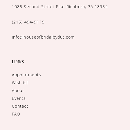
1085 Second Street Pike Richboro, PA 18954
(215) 494‑9119
info@houseofbridalbydut.com
LINKS
Appointments
Wishlist
About
Events
Contact
FAQ