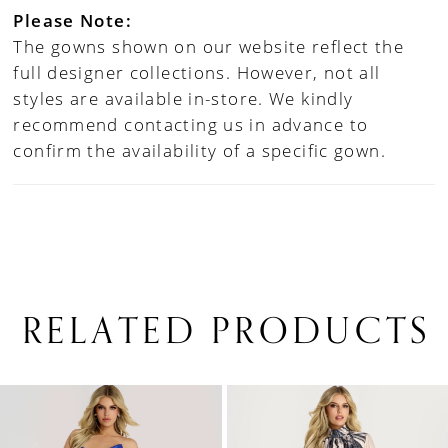
Please Note:
The gowns shown on our website reflect the
full designer collections. However, not all
styles are available in-store. We kindly
recommend contacting us in advance to
confirm the availability of a specific gown.
RELATED PRODUCTS
PAUSE AUTOPLAY
PREVIOUS SLIDE
NEXT SLIDE
0
Related
Skip
1
Products
to