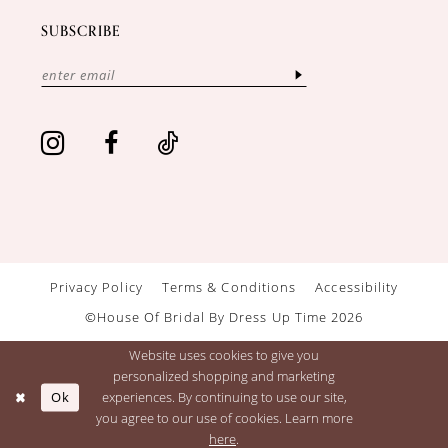
SUBSCRIBE
Privacy Policy
Terms & Conditions
Accessibility
©House Of Bridal By Dress Up Time 2026
Website uses cookies to give you
personalized shopping and marketing
Ok
experiences. By continuing to use our site,
you agree to our use of cookies. Learn more
here
.