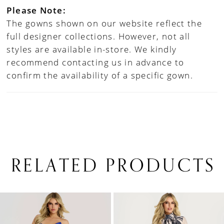
Please Note:
The gowns shown on our website reflect the
full designer collections. However, not all
styles are available in-store. We kindly
recommend contacting us in advance to
confirm the availability of a specific gown.
RELATED PRODUCTS
PAUSE AUTOPLAY
PREVIOUS SLIDE
NEXT SLIDE
0
Related
Skip
1
Products
to