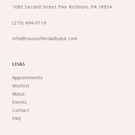
1085 Second Street Pike Richboro, PA 18954
(215) 494‑9119
info@houseofbridalbydut.com
LINKS
Appointments
Wishlist
About
Events
Contact
FAQ