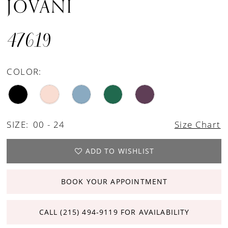
JOVANI
47619
COLOR:
SIZE:
00 - 24
Size Chart
ADD TO WISHLIST
BOOK YOUR APPOINTMENT
CALL (215) 494‑9119 FOR AVAILABILITY