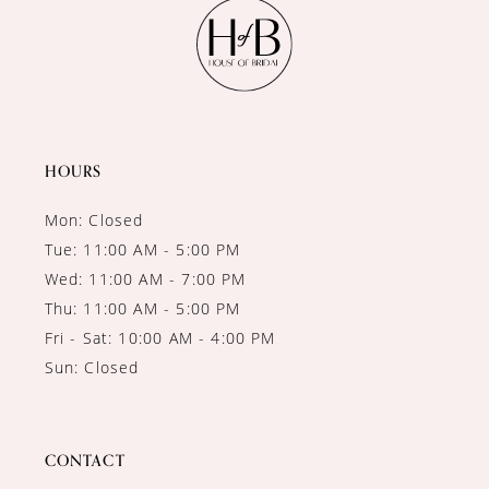
11
12
13
14
HOURS
Mon: Closed
Tue: 11:00 AM - 5:00 PM
Wed: 11:00 AM - 7:00 PM
Thu: 11:00 AM - 5:00 PM
Fri - Sat: 10:00 AM - 4:00 PM
Sun: Closed
CONTACT