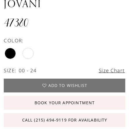
JOVANI
47380
COLOR:
SIZE:
00 - 24
Size Chart
ADD TO WISHLIST
BOOK YOUR APPOINTMENT
CALL (215) 494‑9119 FOR AVAILABILITY