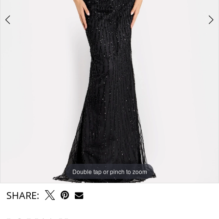
Double tap or pinch to zoom
Double tap or pinch to zoom
Double tap or pinch to zoom
SHARE: