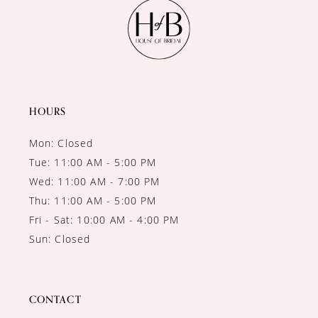
11
12
13
14
HOURS
Mon: Closed
Tue: 11:00 AM - 5:00 PM
Wed: 11:00 AM - 7:00 PM
Thu: 11:00 AM - 5:00 PM
Fri - Sat: 10:00 AM - 4:00 PM
Sun: Closed
CONTACT