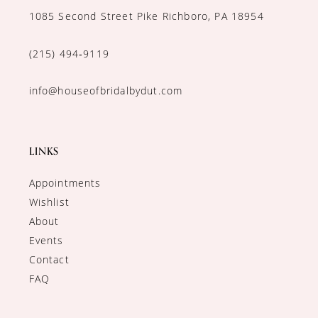
1085 Second Street Pike Richboro, PA 18954
(215) 494‑9119
info@houseofbridalbydut.com
LINKS
Appointments
Wishlist
About
Events
Contact
FAQ