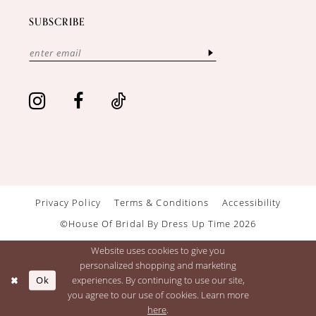
SUBSCRIBE
Privacy Policy
Terms & Conditions
Accessibility
©House Of Bridal By Dress Up Time 2026
Website uses cookies to give you
personalized shopping and marketing
Ok
experiences. By continuing to use our site,
you agree to our use of cookies. Learn more
here
.