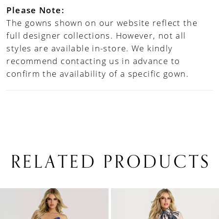
Please Note:
The gowns shown on our website reflect the
full designer collections. However, not all
styles are available in-store. We kindly
recommend contacting us in advance to
confirm the availability of a specific gown.
RELATED PRODUCTS
PAUSE AUTOPLAY
PREVIOUS SLIDE
NEXT SLIDE
0
Related
Skip
1
Products
to