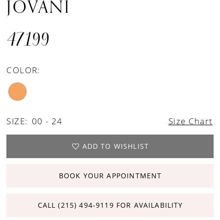
JOVANI
47199
COLOR:
SIZE:
00 - 24
Size Chart
ADD TO WISHLIST
BOOK YOUR APPOINTMENT
CALL (215) 494‑9119 FOR AVAILABILITY