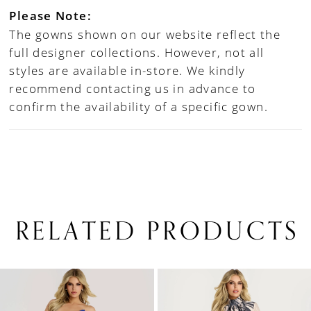
Please Note:
The gowns shown on our website reflect the
full designer collections. However, not all
styles are available in-store. We kindly
recommend contacting us in advance to
confirm the availability of a specific gown.
RELATED PRODUCTS
PAUSE AUTOPLAY
PREVIOUS SLIDE
NEXT SLIDE
0
Related
Skip
1
Products
to