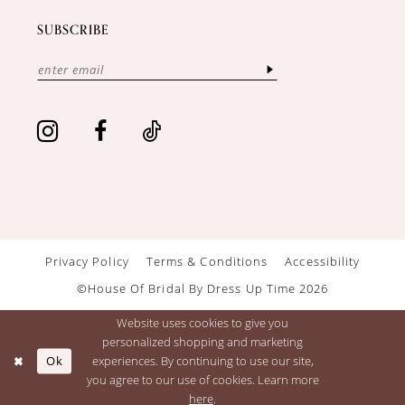
SUBSCRIBE
Privacy Policy
Terms & Conditions
Accessibility
©House Of Bridal By Dress Up Time 2026
Website uses cookies to give you
personalized shopping and marketing
Ok
experiences. By continuing to use our site,
you agree to our use of cookies. Learn more
here
.