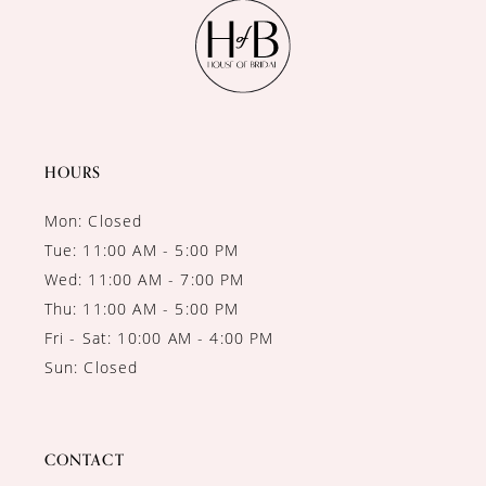
11
12
13
14
HOURS
Mon: Closed
Tue: 11:00 AM - 5:00 PM
Wed: 11:00 AM - 7:00 PM
Thu: 11:00 AM - 5:00 PM
Fri - Sat: 10:00 AM - 4:00 PM
Sun: Closed
CONTACT