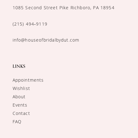
1085 Second Street Pike Richboro, PA 18954
(215) 494‑9119
info@houseofbridalbydut.com
LINKS
Appointments
Wishlist
About
Events
Contact
FAQ