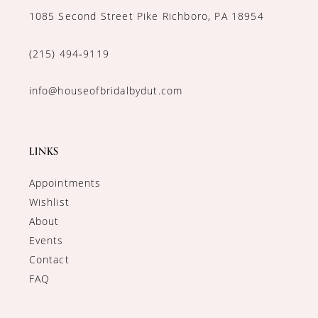
1085 Second Street Pike Richboro, PA 18954
(215) 494‑9119
info@houseofbridalbydut.com
LINKS
Appointments
Wishlist
About
Events
Contact
FAQ