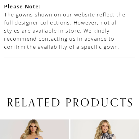
Please Note:
The gowns shown on our website reflect the
full designer collections. However, not all
styles are available in-store. We kindly
recommend contacting us in advance to
confirm the availability of a specific gown.
RELATED PRODUCTS
PAUSE AUTOPLAY
PREVIOUS SLIDE
NEXT SLIDE
0
Related
Skip
1
Products
to