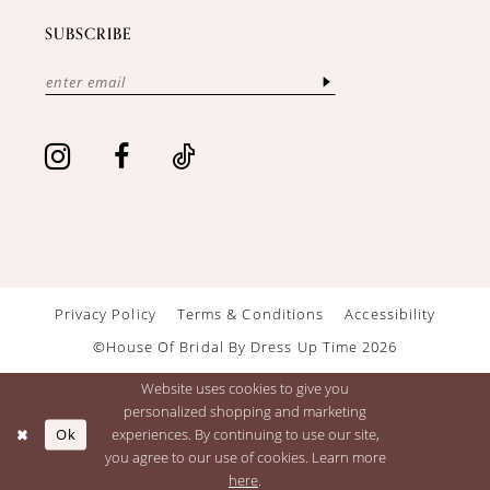
SUBSCRIBE
Privacy Policy
Terms & Conditions
Accessibility
©House Of Bridal By Dress Up Time 2026
Website uses cookies to give you
personalized shopping and marketing
Ok
experiences. By continuing to use our site,
you agree to our use of cookies. Learn more
here
.