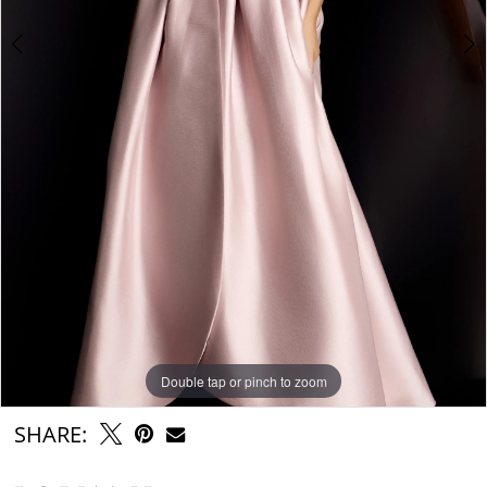
Double tap or pinch to zoom
Double tap or pinch to zoom
Double tap or pinch to zoom
SHARE: