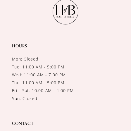
11
12
13
14
HOURS
Mon: Closed
Tue: 11:00 AM - 5:00 PM
Wed: 11:00 AM - 7:00 PM
Thu: 11:00 AM - 5:00 PM
Fri - Sat: 10:00 AM - 4:00 PM
Sun: Closed
CONTACT