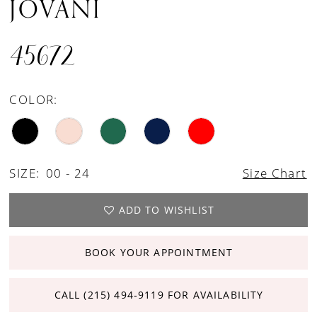
JOVANI
45672
COLOR:
SIZE:
00 - 24
Size Chart
ADD TO WISHLIST
BOOK YOUR APPOINTMENT
CALL (215) 494‑9119 FOR AVAILABILITY