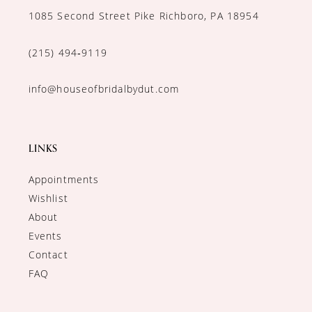
1085 Second Street Pike Richboro, PA 18954
(215) 494‑9119
info@houseofbridalbydut.com
LINKS
Appointments
Wishlist
About
Events
Contact
FAQ