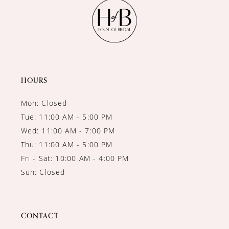
11
12
13
14
HOURS
Mon: Closed
Tue: 11:00 AM - 5:00 PM
Wed: 11:00 AM - 7:00 PM
Thu: 11:00 AM - 5:00 PM
Fri - Sat: 10:00 AM - 4:00 PM
Sun: Closed
CONTACT