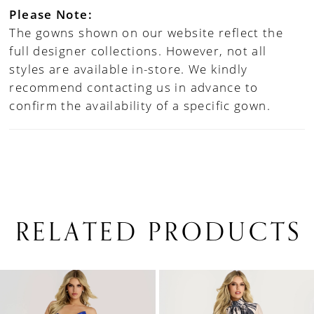
Please Note:
The gowns shown on our website reflect the
full designer collections. However, not all
styles are available in-store. We kindly
recommend contacting us in advance to
confirm the availability of a specific gown.
RELATED PRODUCTS
PAUSE AUTOPLAY
PREVIOUS SLIDE
NEXT SLIDE
0
Related
Skip
1
Products
to