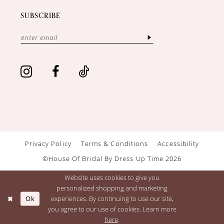
SUBSCRIBE
Privacy Policy
Terms & Conditions
Accessibility
©House Of Bridal By Dress Up Time 2026
Website uses cookies to give you
personalized shopping and marketing
Ok
experiences. By continuing to use our site,
you agree to our use of cookies. Learn more
here
.