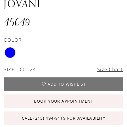
JOVANI
45649
COLOR:
SIZE:
00 - 24
Size Chart
ADD TO WISHLIST
BOOK YOUR APPOINTMENT
CALL (215) 494‑9119 FOR AVAILABILITY