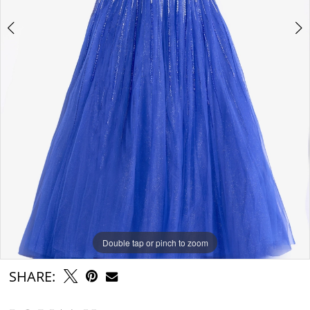
Double tap or pinch to zoom
Double tap or pinch to zoom
Double tap or pinch to zoom
SHARE: