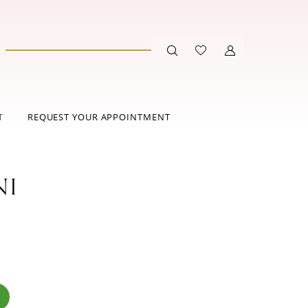
T
REQUEST YOUR APPOINTMENT
NI