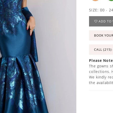
SIZE:
00 - 2
ADD TO 
BOOK YOU
CALL (215)
Please Note
The gowns sh
collections. 
We kindly re
the availabil