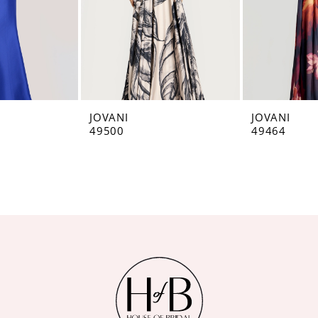
JOVANI
JOVANI
49500
49464