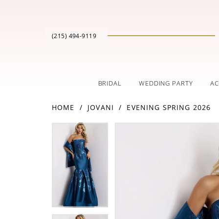
(215) 494‑9119
BRIDAL
WEDDING PARTY
AC
HOME
JOVANI
EVENING SPRING 2026
PAUSE AUTOPLAY
PREVIOUS SLIDE
NEXT SLIDE
Products
Skip
PAUSE AUTOPLAY
PREVIOUS SLIDE
NEXT SLIDE
0
0
Views
to
Carousel
end
1
1
2
2