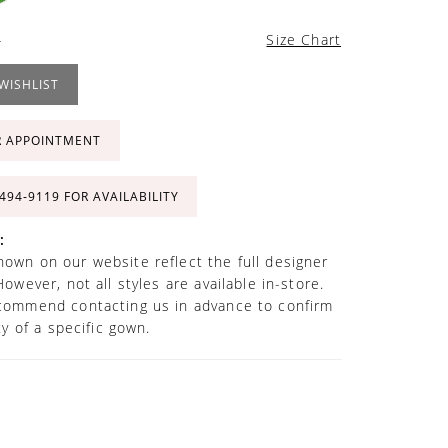
4
Size Chart
WISHLIST
R APPOINTMENT
 494‑9119 FOR AVAILABILITY
:
own on our website reflect the full designer
However, not all styles are available in-store.
commend contacting us in advance to confirm
ity of a specific gown.