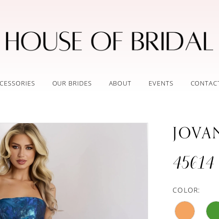
CESSORIES
OUR BRIDES
ABOUT
EVENTS
CONTAC
JOVA
45614
COLOR: