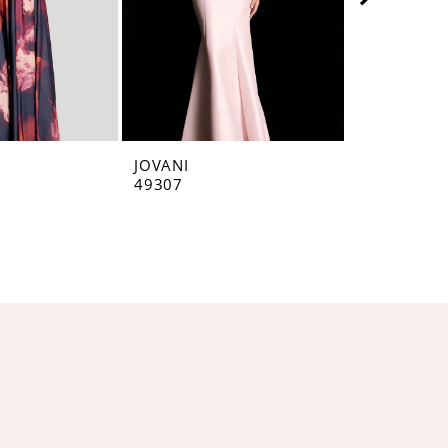
JOVANI
JOVANI
49307
49071