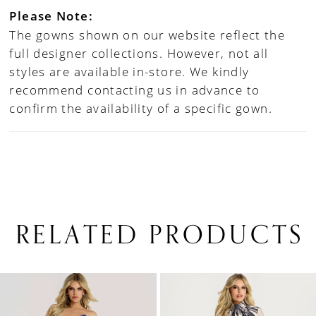
Please Note:
The gowns shown on our website reflect the
full designer collections. However, not all
styles are available in-store. We kindly
recommend contacting us in advance to
confirm the availability of a specific gown.
RELATED PRODUCTS
PAUSE AUTOPLAY
PREVIOUS SLIDE
NEXT SLIDE
0
Related
Skip
1
Products
to