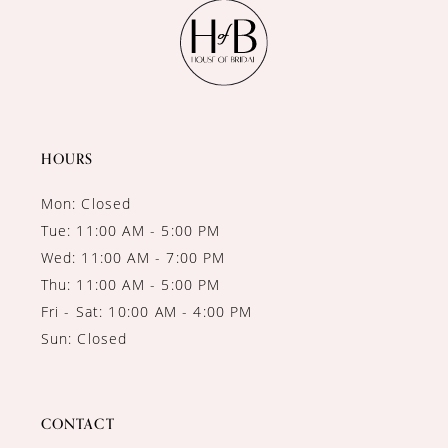
11
12
13
14
HOURS
Mon: Closed
Tue: 11:00 AM - 5:00 PM
Wed: 11:00 AM - 7:00 PM
Thu: 11:00 AM - 5:00 PM
Fri - Sat: 10:00 AM - 4:00 PM
Sun: Closed
CONTACT