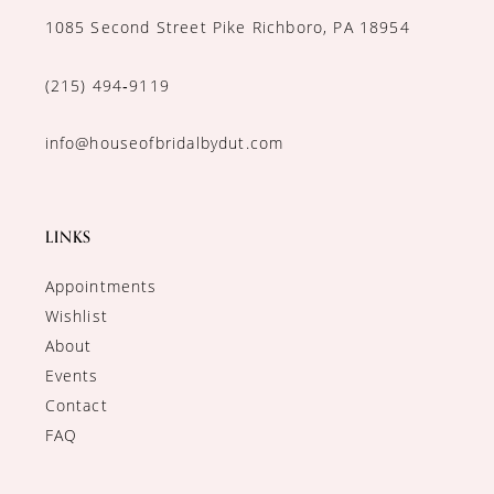
1085 Second Street Pike Richboro, PA 18954
(215) 494‑9119
info@houseofbridalbydut.com
LINKS
Appointments
Wishlist
About
Events
Contact
FAQ