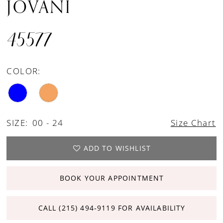
JOVANI
45577
COLOR:
SIZE:
00 - 24
Size Chart
ADD TO WISHLIST
BOOK YOUR APPOINTMENT
CALL (215) 494‑9119 FOR AVAILABILITY