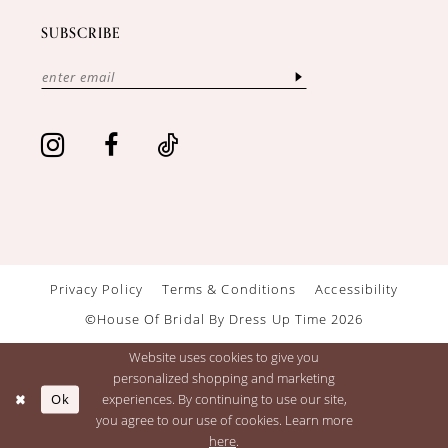
SUBSCRIBE
Privacy Policy
Terms & Conditions
Accessibility
©House Of Bridal By Dress Up Time 2026
Website uses cookies to give you
personalized shopping and marketing
Ok
experiences. By continuing to use our site,
you agree to our use of cookies. Learn more
here
.