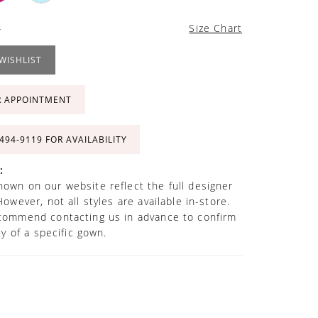
4
Size Chart
WISHLIST
R APPOINTMENT
 494‑9119 FOR AVAILABILITY
:
own on our website reflect the full designer
However, not all styles are available in-store.
commend contacting us in advance to confirm
ity of a specific gown.