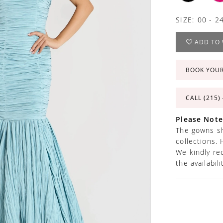
SIZE:
00 - 2
ADD TO 
BOOK YOU
CALL (215)
Please Note
The gowns sh
collections. 
We kindly re
the availabil