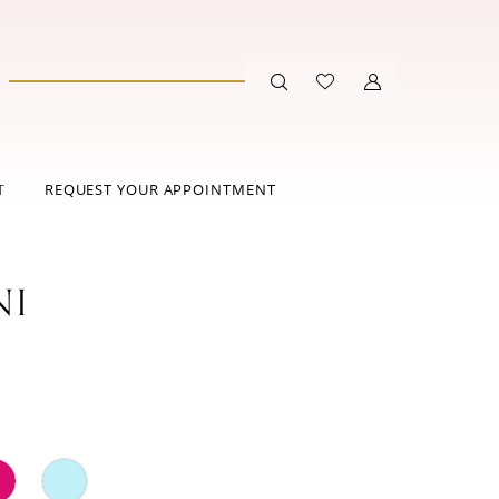
T
REQUEST YOUR APPOINTMENT
NI