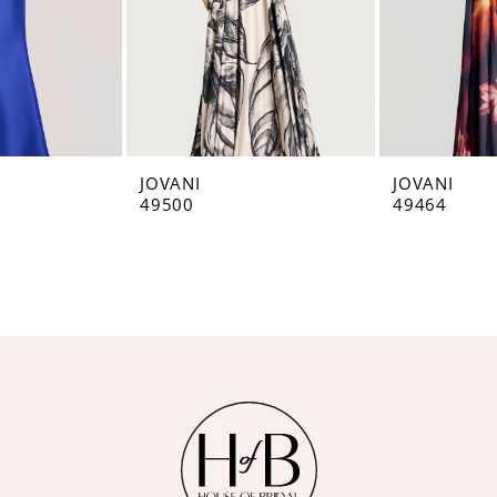
JOVANI
JOVANI
49500
49464