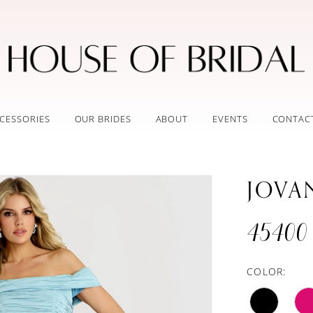
CESSORIES
OUR BRIDES
ABOUT
EVENTS
CONTAC
JOVA
45400
COLOR: