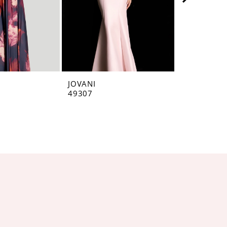
JOVANI
JOVANI
49307
49071