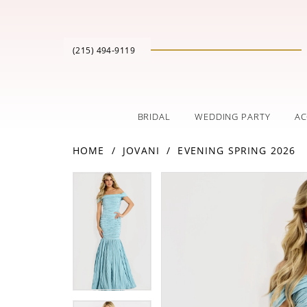
(215) 494‑9119
BRIDAL
WEDDING PARTY
AC
HOME
JOVANI
EVENING SPRING 2026
PAUSE AUTOPLAY
PREVIOUS SLIDE
NEXT SLIDE
Products
Skip
PAUSE AUTOPLAY
PREVIOUS SLIDE
NEXT SLIDE
0
0
Views
to
Carousel
end
1
1
2
2