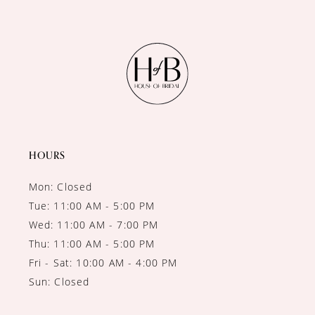
10
11
12
13
14
HOURS
Mon: Closed
Tue: 11:00 AM - 5:00 PM
Wed: 11:00 AM - 7:00 PM
Thu: 11:00 AM - 5:00 PM
Fri - Sat: 10:00 AM - 4:00 PM
Sun: Closed