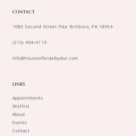
CONTACT
1085 Second Street Pike Richboro, PA 18954
(215) 494‑9119
info@houseofbridalbydut.com
LINKS
Appointments
Wishlist
About
Events
Contact