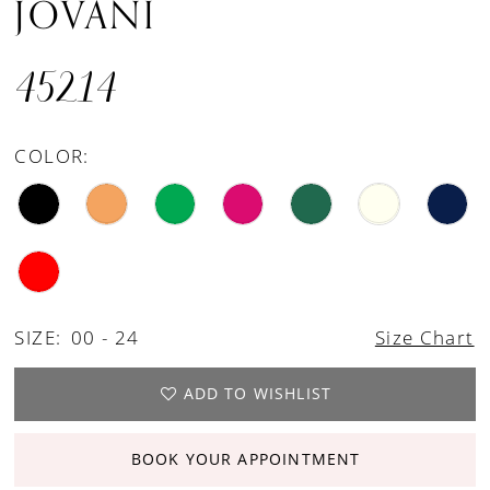
JOVANI
45214
COLOR:
SIZE:
00 - 24
Size Chart
ADD TO WISHLIST
BOOK YOUR APPOINTMENT