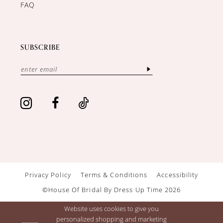
FAQ
SUBSCRIBE
Privacy Policy
Terms & Conditions
Accessibility
©House Of Bridal By Dress Up Time 2026
Website uses cookies to give you
personalized shopping and marketing