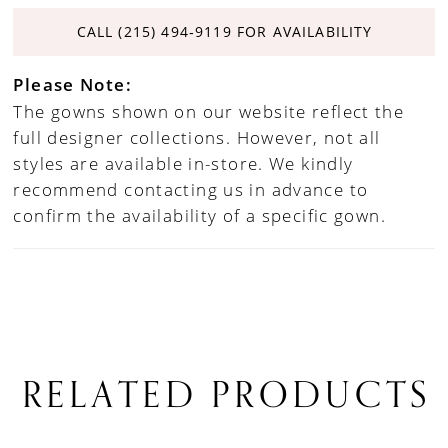
CALL (215) 494‑9119 FOR AVAILABILITY
Please Note:
The gowns shown on our website reflect the
full designer collections. However, not all
styles are available in-store. We kindly
recommend contacting us in advance to
confirm the availability of a specific gown.
RELATED PRODUCTS
PAUSE AUTOPLAY
PREVIOUS SLIDE
NEXT SLIDE
0