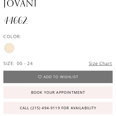
JOVANI
44662
COLOR:
SIZE:
00 - 24
Size Chart
ADD TO WISHLIST
BOOK YOUR APPOINTMENT
CALL (215) 494‑9119 FOR AVAILABILITY