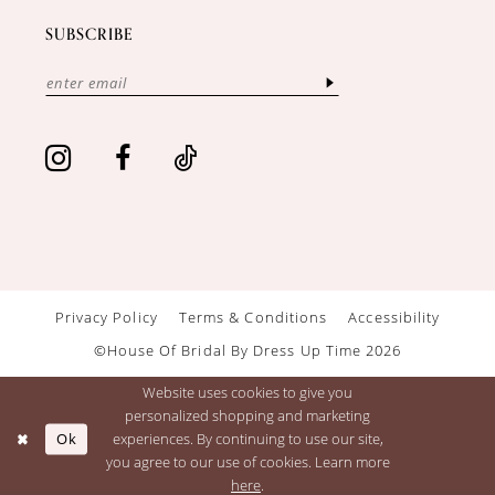
SUBSCRIBE
Privacy Policy
Terms & Conditions
Accessibility
©House Of Bridal By Dress Up Time 2026
Website uses cookies to give you
personalized shopping and marketing
Ok
experiences. By continuing to use our site,
you agree to our use of cookies. Learn more
here
.