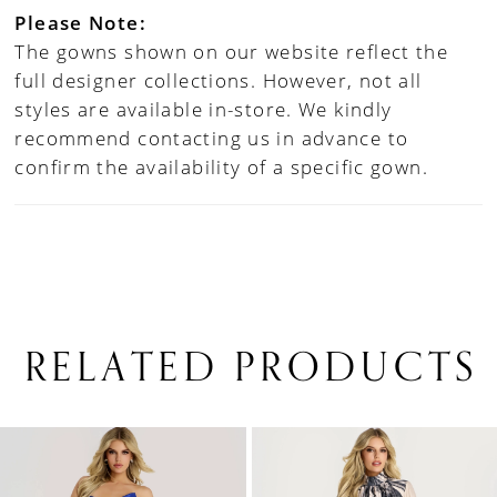
Please Note:
The gowns shown on our website reflect the
full designer collections. However, not all
styles are available in-store. We kindly
recommend contacting us in advance to
confirm the availability of a specific gown.
RELATED PRODUCTS
PAUSE AUTOPLAY
PREVIOUS SLIDE
NEXT SLIDE
0
Related
Skip
1
Products
to