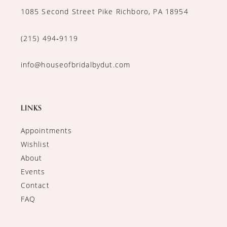
1085 Second Street Pike Richboro, PA 18954
(215) 494‑9119
info@houseofbridalbydut.com
LINKS
Appointments
Wishlist
About
Events
Contact
FAQ