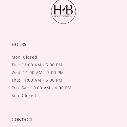
11
12
13
14
HOURS
Mon: Closed
Tue: 11:00 AM - 5:00 PM
Wed: 11:00 AM - 7:00 PM
Thu: 11:00 AM - 5:00 PM
Fri - Sat: 10:00 AM - 4:00 PM
Sun: Closed
CONTACT