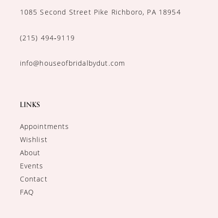
1085 Second Street Pike Richboro, PA 18954
(215) 494‑9119
info@houseofbridalbydut.com
LINKS
Appointments
Wishlist
About
Events
Contact
FAQ