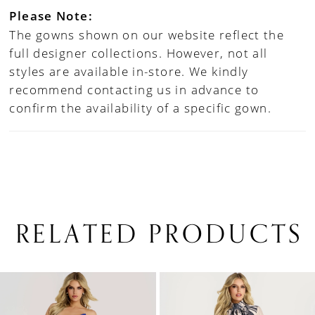
Please Note:
The gowns shown on our website reflect the
full designer collections. However, not all
styles are available in-store. We kindly
recommend contacting us in advance to
confirm the availability of a specific gown.
RELATED PRODUCTS
PAUSE AUTOPLAY
PREVIOUS SLIDE
NEXT SLIDE
0
Related
Skip
1
Products
to