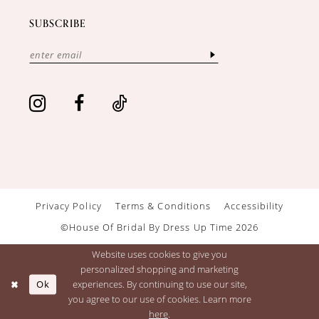
SUBSCRIBE
Privacy Policy
Terms & Conditions
Accessibility
©House Of Bridal By Dress Up Time 2026
Website uses cookies to give you
personalized shopping and marketing
Ok
experiences. By continuing to use our site,
you agree to our use of cookies. Learn more
here
.