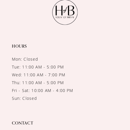
11
12
13
14
HOURS
Mon: Closed
Tue: 11:00 AM - 5:00 PM
Wed: 11:00 AM - 7:00 PM
Thu: 11:00 AM - 5:00 PM
Fri - Sat: 10:00 AM - 4:00 PM
Sun: Closed
CONTACT