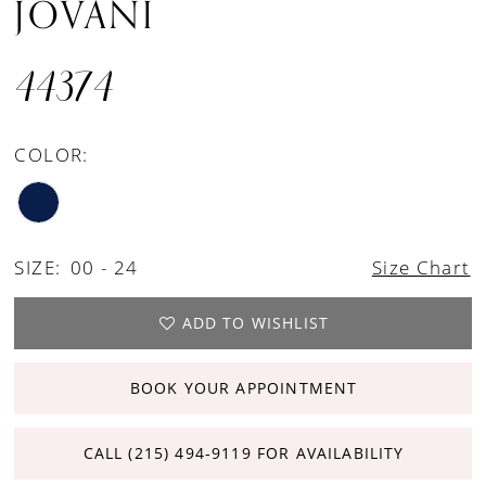
JOVANI
44374
COLOR:
SIZE:
00 - 24
Size Chart
ADD TO WISHLIST
BOOK YOUR APPOINTMENT
CALL (215) 494‑9119 FOR AVAILABILITY