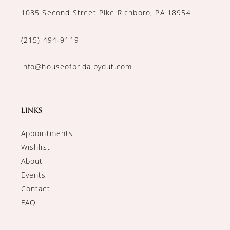
1085 Second Street Pike Richboro, PA 18954
(215) 494‑9119
info@houseofbridalbydut.com
LINKS
Appointments
Wishlist
About
Events
Contact
FAQ