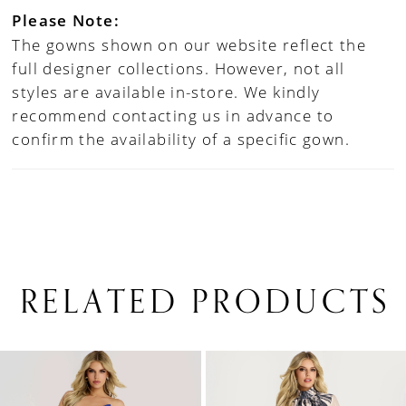
Please Note:
The gowns shown on our website reflect the
full designer collections. However, not all
styles are available in-store. We kindly
recommend contacting us in advance to
confirm the availability of a specific gown.
RELATED PRODUCTS
PAUSE AUTOPLAY
PREVIOUS SLIDE
NEXT SLIDE
0
Related
Skip
1
Products
to