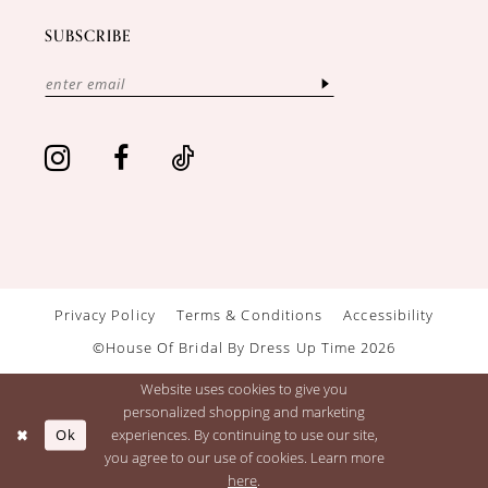
SUBSCRIBE
Privacy Policy
Terms & Conditions
Accessibility
©House Of Bridal By Dress Up Time 2026
Website uses cookies to give you
personalized shopping and marketing
Ok
experiences. By continuing to use our site,
you agree to our use of cookies. Learn more
here
.