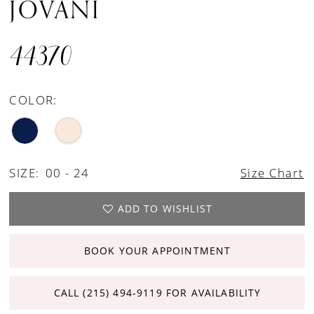
JOVANI
44370
COLOR:
SIZE:
00 - 24
Size Chart
ADD TO WISHLIST
BOOK YOUR APPOINTMENT
CALL (215) 494‑9119 FOR AVAILABILITY