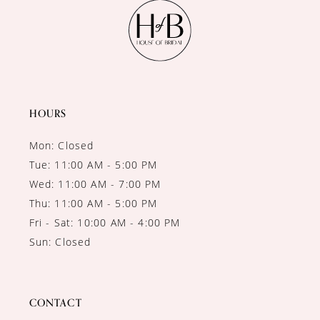
11
12
13
14
HOURS
Mon: Closed
Tue: 11:00 AM - 5:00 PM
Wed: 11:00 AM - 7:00 PM
Thu: 11:00 AM - 5:00 PM
Fri - Sat: 10:00 AM - 4:00 PM
Sun: Closed
CONTACT