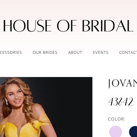
CESSORIES
OUR BRIDES
ABOUT
EVENTS
CONTAC
JOVA
43842
COLOR: