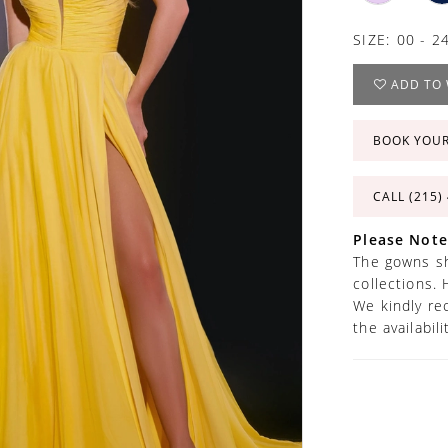
SIZE:
00 - 2
ADD TO 
BOOK YOU
CALL (215)
Please Note
The gowns sh
collections. 
We kindly re
the availabil