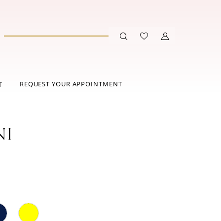
REQUEST YOUR APPOINTMENT
T
NI