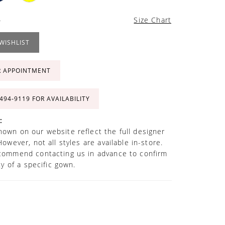
4
Size Chart
WISHLIST
R APPOINTMENT
 494‑9119 FOR AVAILABILITY
:
own on our website reflect the full designer
However, not all styles are available in-store.
commend contacting us in advance to confirm
ity of a specific gown.