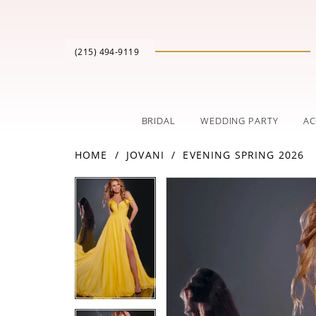
(215) 494‑9119
BRIDAL
WEDDING PARTY
AC
HOME
JOVANI
EVENING SPRING 2026
PAUSE AUTOPLAY
PREVIOUS SLIDE
NEXT SLIDE
Products
Skip
PAUSE AUTOPLAY
PREVIOUS SLIDE
NEXT SLIDE
0
0
Views
to
Carousel
end
1
1