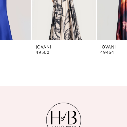
JOVANI
JOVANI
49500
49464