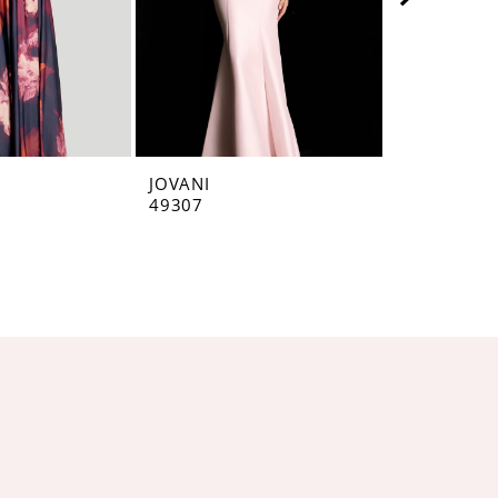
JOVANI
JOVANI
49307
49071