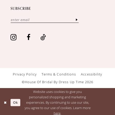
SUBSCRIBE
Privacy Policy
Terms & Conditions
Accessibility
©House Of Bridal By Dress Up Time 2026
Website uses cookies to give you
personalized shopping and marketing
Ok
experiences. By continuing to use our site,
you agree to our use of cookies. Learn more
here
.