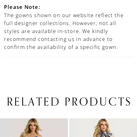
Please Note:
The gowns shown on our website reflect the
full designer collections. However, not all
styles are available in-store. We kindly
recommend contacting us in advance to
confirm the availability of a specific gown.
RELATED PRODUCTS
PAUSE AUTOPLAY
PREVIOUS SLIDE
NEXT SLIDE
0
Related
Skip
1
Products
to