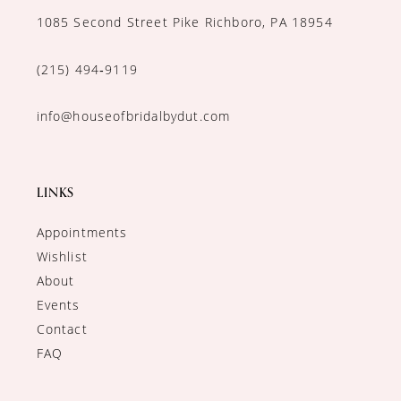
1085 Second Street Pike Richboro, PA 18954
(215) 494‑9119
info@houseofbridalbydut.com
LINKS
Appointments
Wishlist
About
Events
Contact
FAQ