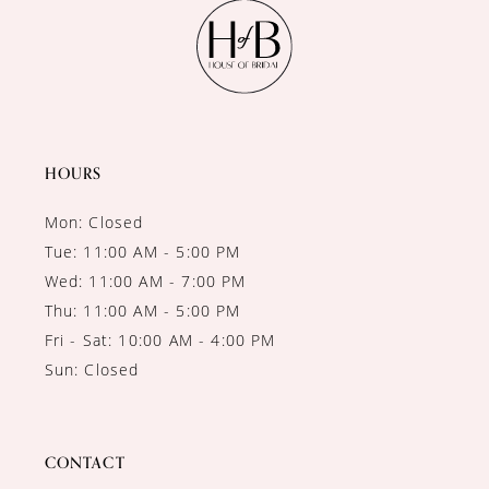
11
12
13
14
HOURS
Mon: Closed
Tue: 11:00 AM - 5:00 PM
Wed: 11:00 AM - 7:00 PM
Thu: 11:00 AM - 5:00 PM
Fri - Sat: 10:00 AM - 4:00 PM
Sun: Closed
CONTACT