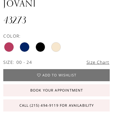
JOVANI
43273
COLOR:
SIZE:
00 - 24
Size Chart
ADD TO WISHLIST
BOOK YOUR APPOINTMENT
CALL (215) 494‑9119 FOR AVAILABILITY