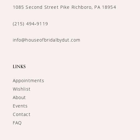
1085 Second Street Pike Richboro, PA 18954
(215) 494‑9119
info@houseofbridalbydut.com
LINKS
Appointments
Wishlist
About
Events
Contact
FAQ