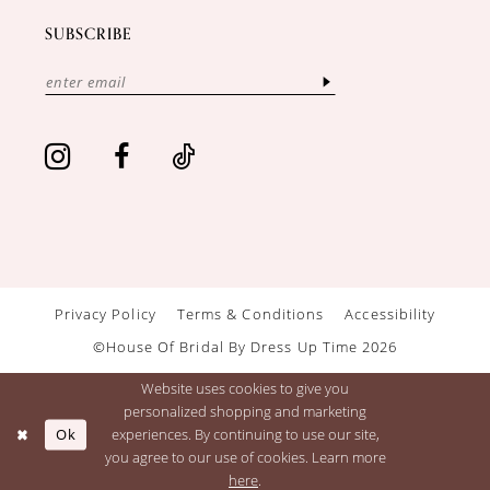
SUBSCRIBE
Privacy Policy
Terms & Conditions
Accessibility
©House Of Bridal By Dress Up Time 2026
Website uses cookies to give you
personalized shopping and marketing
Ok
experiences. By continuing to use our site,
you agree to our use of cookies. Learn more
here
.