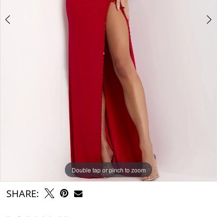
Double tap or pinch to zoom
Double tap or pinch to zoom
Double tap or pinch to zoom
SHARE: