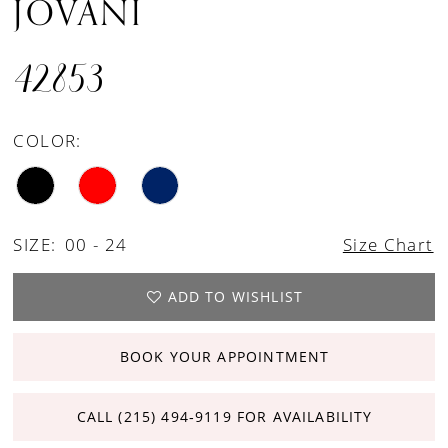
JOVANI
42853
COLOR:
SIZE:
00 - 24
Size Chart
ADD TO WISHLIST
BOOK YOUR APPOINTMENT
CALL (215) 494‑9119 FOR AVAILABILITY