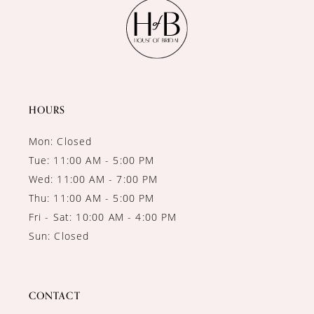
11
12
13
14
HOURS
Mon: Closed
Tue: 11:00 AM - 5:00 PM
Wed: 11:00 AM - 7:00 PM
Thu: 11:00 AM - 5:00 PM
Fri - Sat: 10:00 AM - 4:00 PM
Sun: Closed
CONTACT