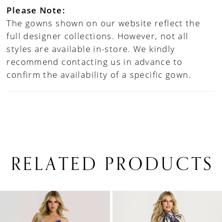
Please Note:
The gowns shown on our website reflect the
full designer collections. However, not all
styles are available in-store. We kindly
recommend contacting us in advance to
confirm the availability of a specific gown.
RELATED PRODUCTS
PAUSE AUTOPLAY
PREVIOUS SLIDE
NEXT SLIDE
0
Related
Skip
1
Products
to