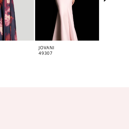
JOVANI
JOVANI
49307
49071