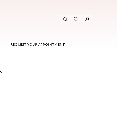
REQUEST YOUR APPOINTMENT
T
NI