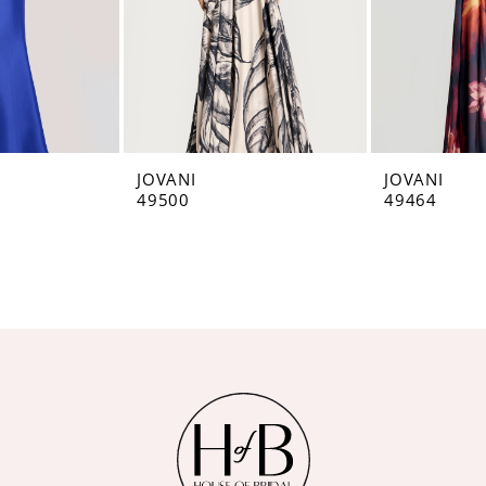
JOVANI
JOVANI
49500
49464