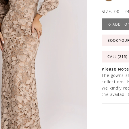
SIZE:
00 - 2
ADD TO 
BOOK YOU
CALL (215)
Please Note
The gowns sh
collections. 
We kindly re
the availabil