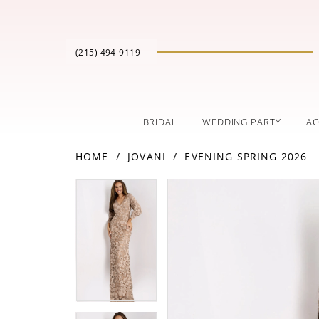
(215) 494‑9119
BRIDAL
WEDDING PARTY
AC
HOME
JOVANI
EVENING SPRING 2026
PAUSE AUTOPLAY
PREVIOUS SLIDE
NEXT SLIDE
Products
Skip
PAUSE AUTOPLAY
PREVIOUS SLIDE
NEXT SLIDE
0
0
Views
to
Carousel
end
1
1
2
2
3
3