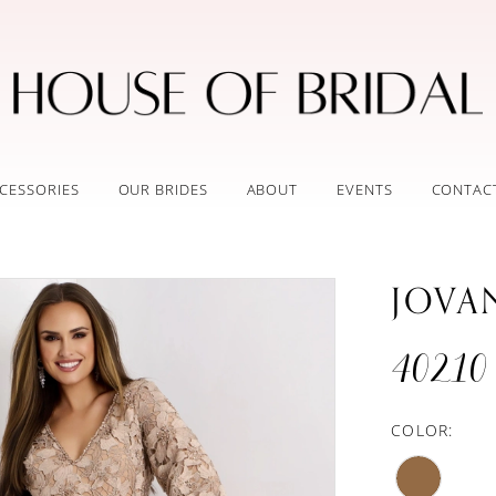
CESSORIES
OUR BRIDES
ABOUT
EVENTS
CONTAC
JOVA
40210
COLOR: