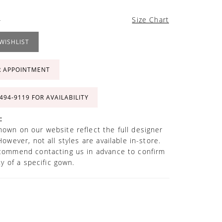
4
Size Chart
WISHLIST
R APPOINTMENT
 494‑9119 FOR AVAILABILITY
:
own on our website reflect the full designer
However, not all styles are available in-store.
commend contacting us in advance to confirm
ity of a specific gown.