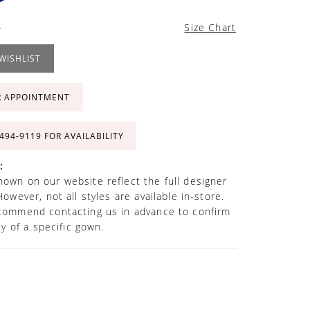
4
Size Chart
WISHLIST
R APPOINTMENT
 494‑9119 FOR AVAILABILITY
:
own on our website reflect the full designer
However, not all styles are available in-store.
commend contacting us in advance to confirm
ity of a specific gown.