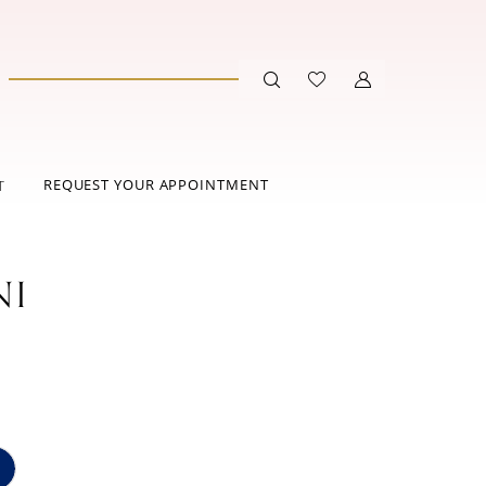
REQUEST YOUR APPOINTMENT
T
NI