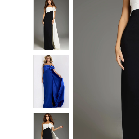
5
5
6
6
7
7