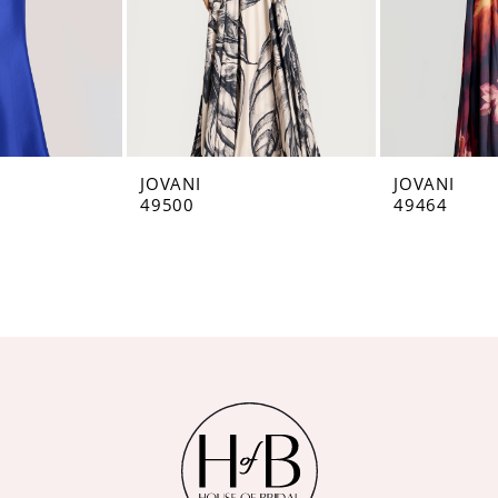
JOVANI
JOVANI
49500
49464