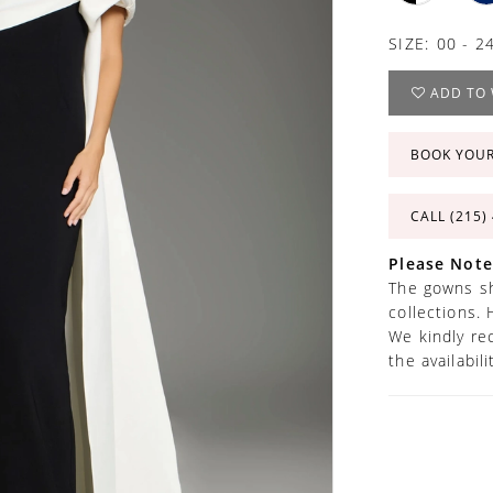
SIZE:
00 - 2
ADD TO 
BOOK YOU
CALL (215)
Please Note
The gowns sh
collections. 
We kindly re
the availabil