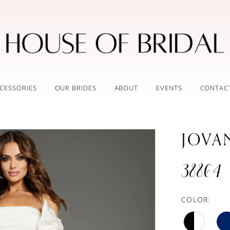
CESSORIES
OUR BRIDES
ABOUT
EVENTS
CONTAC
JOVA
38864
COLOR: