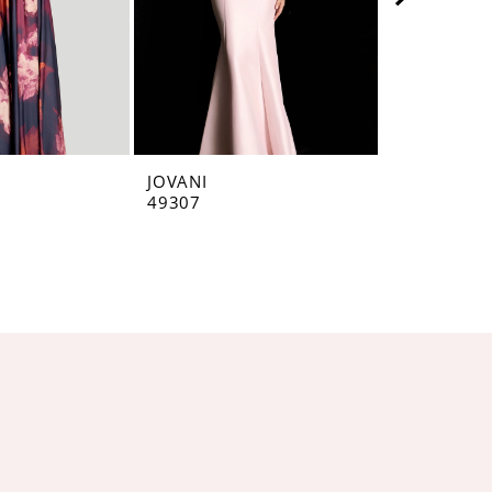
JOVANI
JOVANI
49307
49071