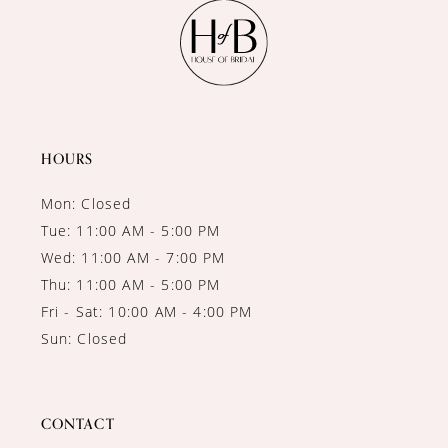
11
12
13
14
HOURS
Mon: Closed
Tue: 11:00 AM - 5:00 PM
Wed: 11:00 AM - 7:00 PM
Thu: 11:00 AM - 5:00 PM
Fri - Sat: 10:00 AM - 4:00 PM
Sun: Closed
CONTACT