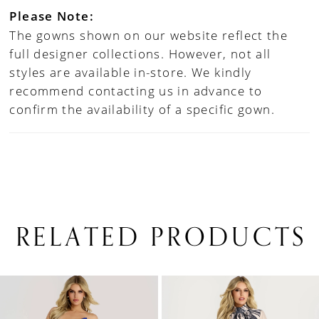
Please Note:
The gowns shown on our website reflect the
full designer collections. However, not all
styles are available in-store. We kindly
recommend contacting us in advance to
confirm the availability of a specific gown.
RELATED PRODUCTS
PAUSE AUTOPLAY
PREVIOUS SLIDE
NEXT SLIDE
0
Related
Skip
1
Products
to