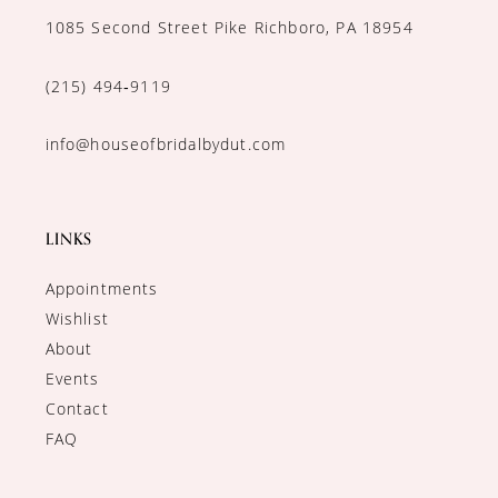
1085 Second Street Pike Richboro, PA 18954
(215) 494‑9119
info@houseofbridalbydut.com
LINKS
Appointments
Wishlist
About
Events
Contact
FAQ