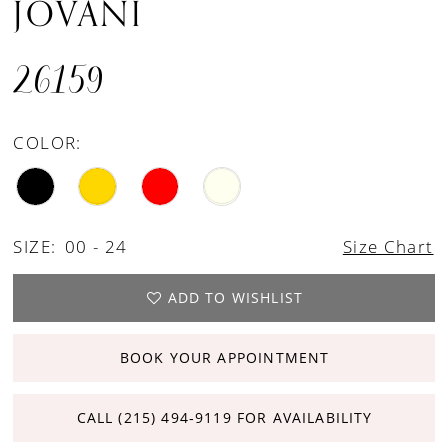
JOVANI
26159
COLOR:
SIZE:
00 - 24
Size Chart
ADD TO WISHLIST
BOOK YOUR APPOINTMENT
CALL (215) 494‑9119 FOR AVAILABILITY