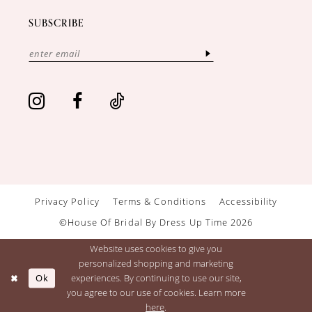
SUBSCRIBE
Privacy Policy
Terms & Conditions
Accessibility
©House Of Bridal By Dress Up Time 2026
Website uses cookies to give you
personalized shopping and marketing
Ok
experiences. By continuing to use our site,
you agree to our use of cookies. Learn more
here
.