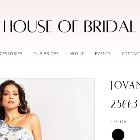
CESSORIES
OUR BRIDES
ABOUT
EVENTS
CONTAC
JOVA
25663
COLOR: