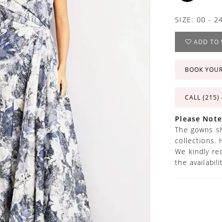
SIZE:
00 - 2
ADD TO 
BOOK YOU
CALL (215)
Please Note
The gowns sh
collections. 
We kindly re
the availabil