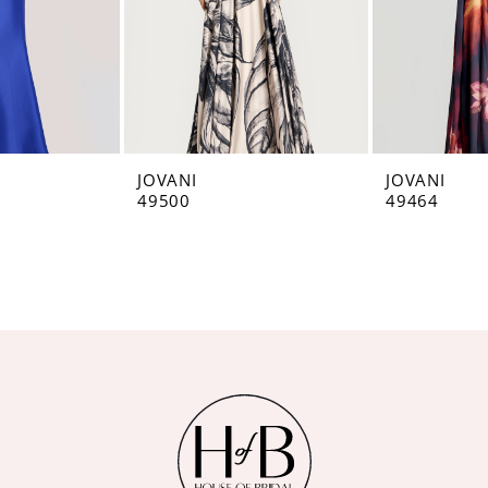
JOVANI
JOVANI
49500
49464