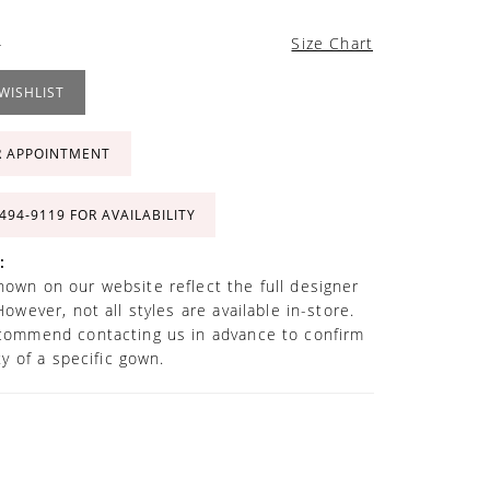
4
Size Chart
WISHLIST
R APPOINTMENT
 494‑9119 FOR AVAILABILITY
:
own on our website reflect the full designer
However, not all styles are available in-store.
commend contacting us in advance to confirm
ity of a specific gown.