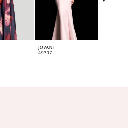
JOVANI
JOVANI
49307
49071