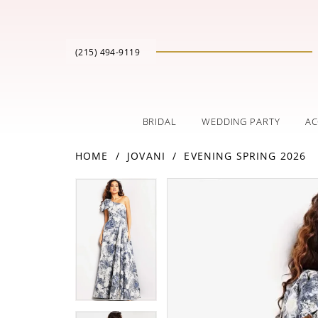
(215) 494‑9119
BRIDAL
WEDDING PARTY
AC
HOME
JOVANI
EVENING SPRING 2026
PAUSE AUTOPLAY
PREVIOUS SLIDE
NEXT SLIDE
Products
Skip
PAUSE AUTOPLAY
PREVIOUS SLIDE
NEXT SLIDE
0
0
Views
to
Carousel
end
1
1