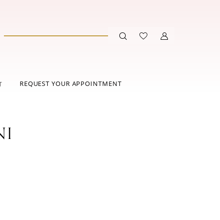
REQUEST YOUR APPOINTMENT
T
NI