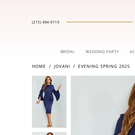
(215) 494‑9119
BRIDAL
WEDDING PARTY
AC
HOME
JOVANI
EVENING SPRING 2025
PAUSE AUTOPLAY
PREVIOUS SLIDE
NEXT SLIDE
Products
Skip
PAUSE AUTOPLAY
PREVIOUS SLIDE
NEXT SLIDE
0
0
Views
to
Carousel
end
1
1
2
2
3
3