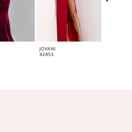
JOVANI
JOVANI
42853
42793