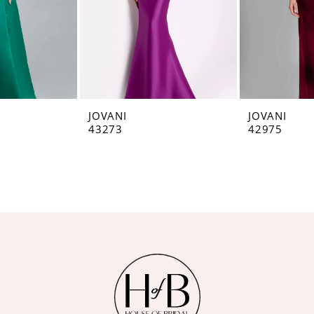
JOVANI
JOVANI
43273
42975