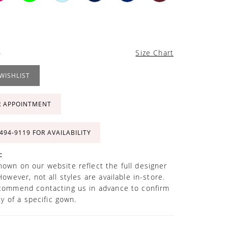
4
Size Chart
WISHLIST
R APPOINTMENT
 494‑9119 FOR AVAILABILITY
:
own on our website reflect the full designer
However, not all styles are available in-store.
commend contacting us in advance to confirm
ity of a specific gown.