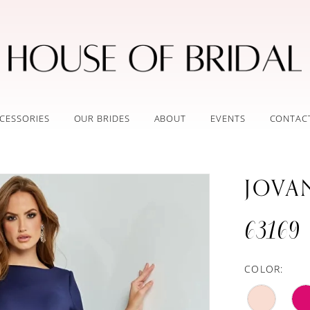
CESSORIES
OUR BRIDES
ABOUT
EVENTS
CONTAC
JOVA
63169
COLOR: