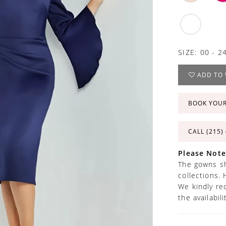
SIZE:
00 - 2
ADD TO 
BOOK YOU
CALL (215)
Please Note
The gowns sh
collections. 
We kindly re
the availabil