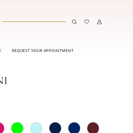
REQUEST YOUR APPOINTMENT
T
NI