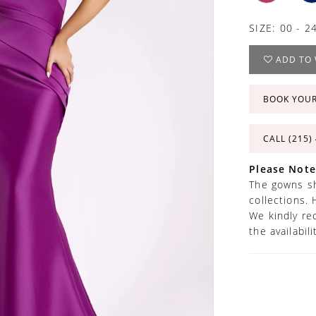
SIZE:
00 - 2
ADD TO 
BOOK YOU
CALL (215)
Please Note
The gowns sh
collections. 
We kindly re
the availabil