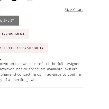
4
Size Chart
WISHLIST
R APPOINTMENT
 494‑9119 FOR AVAILABILITY
:
own on our website reflect the full designer
However, not all styles are available in-store.
commend contacting us in advance to confirm
ity of a specific gown.