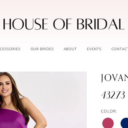
CESSORIES
OUR BRIDES
ABOUT
EVENTS
CONTAC
JOVA
43273
COLOR: