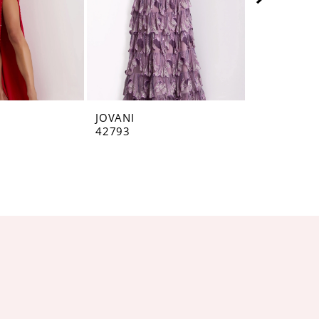
JOVANI
JOVANI
42793
42160