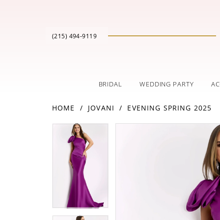
(215) 494‑9119
BRIDAL
WEDDING PARTY
AC
HOME
JOVANI
EVENING SPRING 2025
PAUSE AUTOPLAY
PREVIOUS SLIDE
NEXT SLIDE
Products
Skip
PAUSE AUTOPLAY
PREVIOUS SLIDE
NEXT SLIDE
0
0
Views
to
Carousel
end
1
1