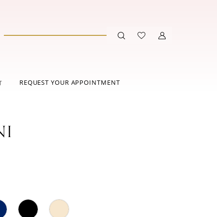
REQUEST YOUR APPOINTMENT
T
NI