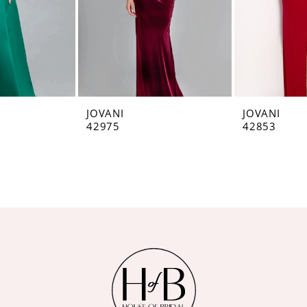
JOVANI
JOVANI
42975
42853