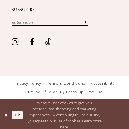
SUBSCRIBE
Privacy Policy
Terms & Conditions
Accessibility
©House Of Bridal By Dress Up Time 2026
Website uses cookies to give you
personalized shopping and marketing
Ok
experiences. By continuing to use our site,
you agree to our use of cookies. Learn more
here
.