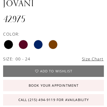
JOVANI
42975
COLOR:
SIZE:
00 - 24
Size Chart
ADD TO WISHLIST
BOOK YOUR APPOINTMENT
CALL (215) 494‑9119 FOR AVAILABILITY