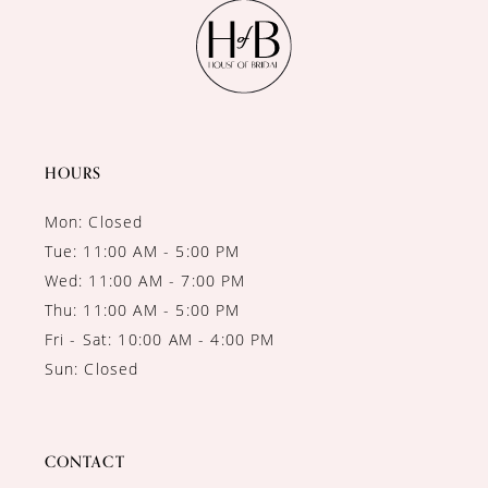
11
12
13
14
HOURS
Mon: Closed
Tue: 11:00 AM - 5:00 PM
Wed: 11:00 AM - 7:00 PM
Thu: 11:00 AM - 5:00 PM
Fri - Sat: 10:00 AM - 4:00 PM
Sun: Closed
CONTACT