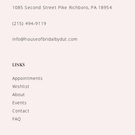
1085 Second Street Pike Richboro, PA 18954
(215) 494‑9119
info@houseofbridalbydut.com
LINKS
Appointments
Wishlist
About
Events
Contact
FAQ