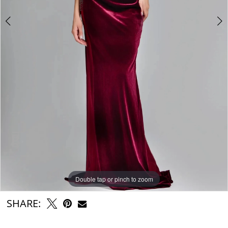
6
7
8
Double tap or pinch to zoom
Double tap or pinch to zoom
Double tap or pinch to zoom
SHARE: