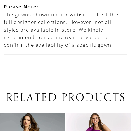
Please Note:
The gowns shown on our website reflect the
full designer collections. However, not all
styles are available in-store. We kindly
recommend contacting us in advance to
confirm the availability of a specific gown.
RELATED PRODUCTS
PAUSE AUTOPLAY
PREVIOUS SLIDE
NEXT SLIDE
0
Related
Skip
1
Products
to