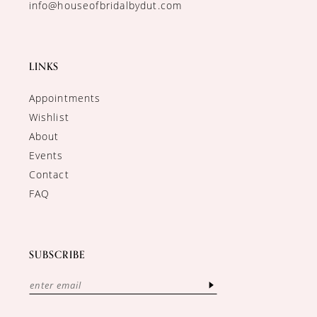
info@houseofbridalbydut.com
LINKS
Appointments
Wishlist
About
Events
Contact
FAQ
SUBSCRIBE