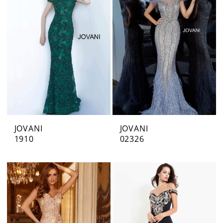
JOVANI
JOVANI
1910
02326