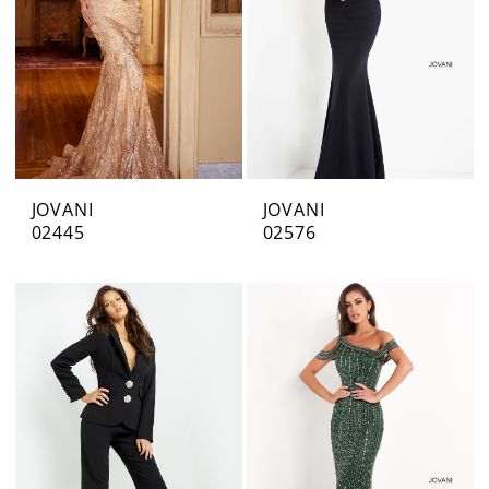
JOVANI
JOVANI
02445
02576