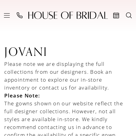
JOVANI
Please note we are displaying the full
collections from our designers.
Book an
appointment to explore our in-store
inventory
or
contact us for availability
.
Please Note:
The gowns shown on our website reflect the
full designer collections. However, not all
styles are available in-store. We kindly
recommend contacting us in advance to
confirm the availability of a specific gown.