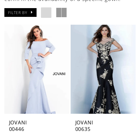
FILTER BY
JOVANI
JOVANI
00446
00635