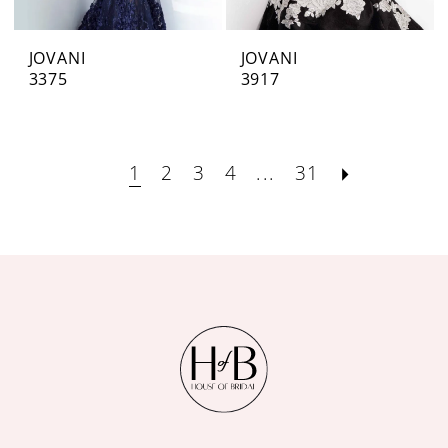
JOVANI
JOVANI
3375
3917
1
2
3
4
...
31