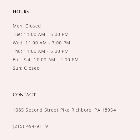
HOURS
Mon: Closed
Tue: 11:00 AM - 5:00 PM
Wed: 11:00 AM - 7:00 PM
Thu: 11:00 AM - 5:00 PM
Fri - Sat: 10:00 AM - 4:00 PM
Sun: Closed
CONTACT
1085 Second Street Pike Richboro, PA 18954
(215) 494‑9119