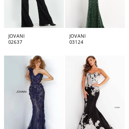
JOVANI
JOVANI
02637
03124