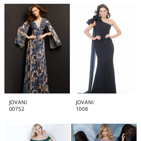
JOVANI
JOVANI
00752
1008