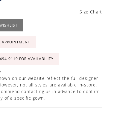
4
Size Chart
WISHLIST
R APPOINTMENT
 494‑9119 FOR AVAILABILITY
:
own on our website reflect the full designer
However, not all styles are available in-store.
commend contacting us in advance to confirm
ity of a specific gown.