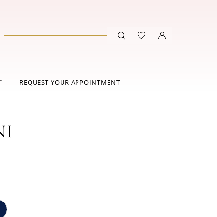
T
REQUEST YOUR APPOINTMENT
NI