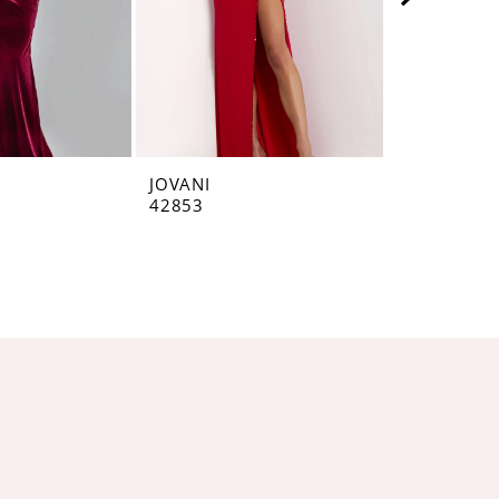
JOVANI
JOVANI
42853
42793