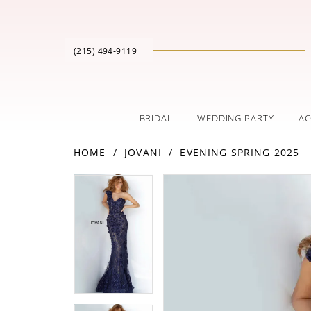
(215) 494‑9119
BRIDAL
WEDDING PARTY
AC
HOME
JOVANI
EVENING SPRING 2025
PAUSE AUTOPLAY
PREVIOUS SLIDE
NEXT SLIDE
Products
Skip
PAUSE AUTOPLAY
PREVIOUS SLIDE
NEXT SLIDE
0
0
Views
to
Carousel
end
1
1
2
2