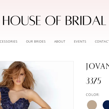
CESSORIES
OUR BRIDES
ABOUT
EVENTS
CONTAC
JOVA
3375
COLOR: