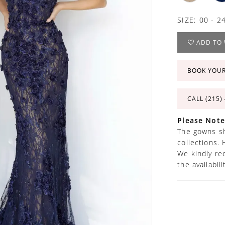
SIZE:
00 - 2
ADD TO 
BOOK YOU
CALL (215)
Please Note
The gowns sh
collections. 
We kindly re
the availabil