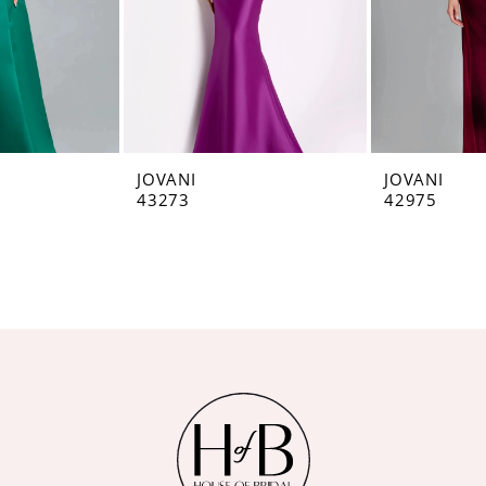
JOVANI
JOVANI
43273
42975