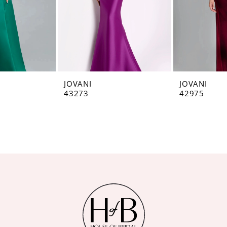
JOVANI
JOVANI
43273
42975