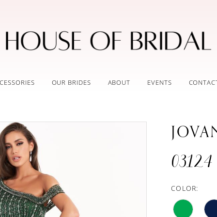
CESSORIES
OUR BRIDES
ABOUT
EVENTS
CONTAC
JOVA
03124
COLOR: