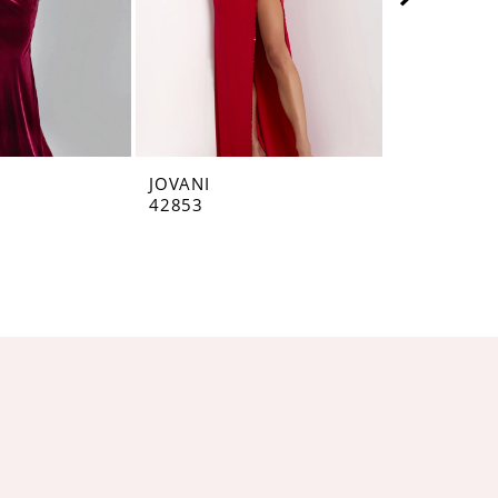
JOVANI
JOVANI
42853
42793