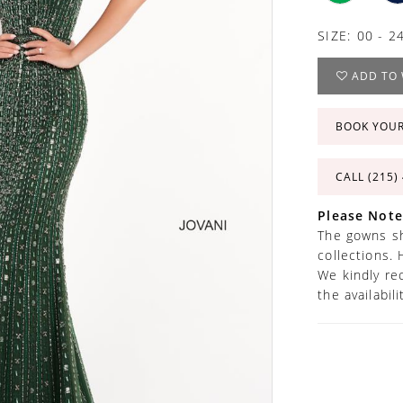
SIZE:
00 - 2
ADD TO 
BOOK YOU
CALL (215)
Please Note
The gowns sh
collections. 
We kindly re
the availabil