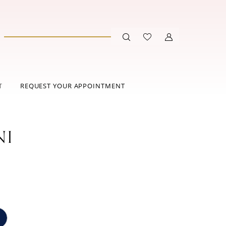
T
REQUEST YOUR APPOINTMENT
NI