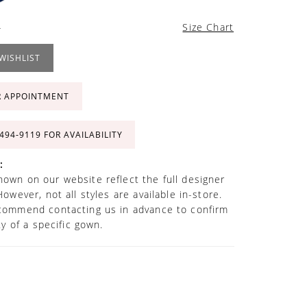
4
Size Chart
WISHLIST
R APPOINTMENT
 494‑9119 FOR AVAILABILITY
:
own on our website reflect the full designer
However, not all styles are available in-store.
commend contacting us in advance to confirm
ity of a specific gown.