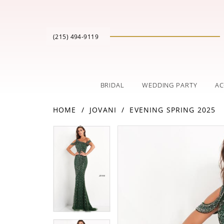
(215) 494‑9119
BRIDAL
WEDDING PARTY
AC
HOME
JOVANI
EVENING SPRING 2025
PAUSE AUTOPLAY
PREVIOUS SLIDE
NEXT SLIDE
Products
Skip
PAUSE AUTOPLAY
PREVIOUS SLIDE
NEXT SLIDE
0
0
Views
to
Carousel
end
1
1
2
2