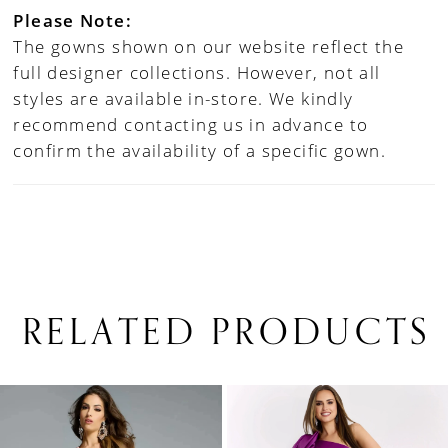
Please Note:
The gowns shown on our website reflect the
full designer collections. However, not all
styles are available in-store. We kindly
recommend contacting us in advance to
confirm the availability of a specific gown.
RELATED PRODUCTS
PAUSE AUTOPLAY
PREVIOUS SLIDE
NEXT SLIDE
0
Related
Skip
1
Products
to