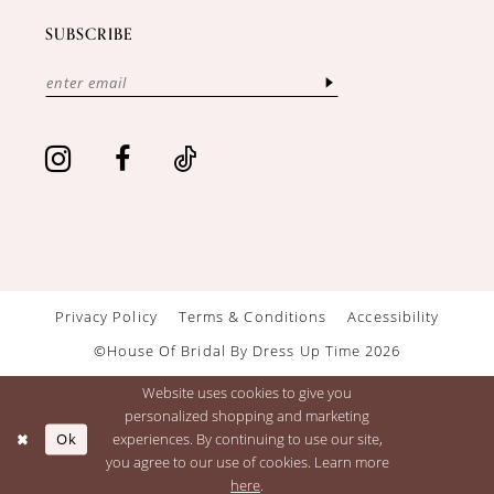
SUBSCRIBE
Privacy Policy
Terms & Conditions
Accessibility
©House Of Bridal By Dress Up Time 2026
Website uses cookies to give you
personalized shopping and marketing
Ok
experiences. By continuing to use our site,
you agree to our use of cookies. Learn more
here
.