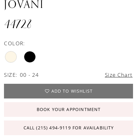
JOVANI
44728
COLOR:
SIZE:
00 - 24
Size Chart
ADD TO WISHLIST
BOOK YOUR APPOINTMENT
CALL (215) 494‑9119 FOR AVAILABILITY