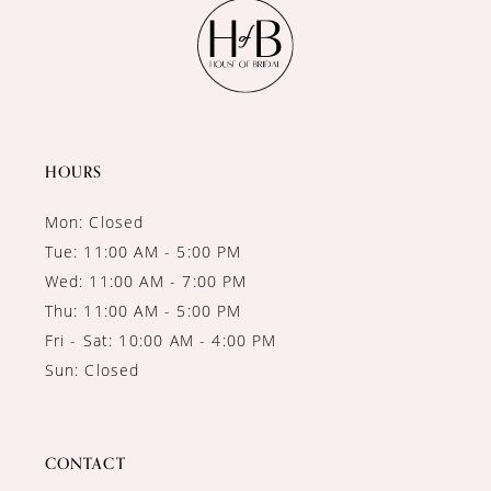
11
12
13
14
HOURS
Mon: Closed
Tue: 11:00 AM - 5:00 PM
Wed: 11:00 AM - 7:00 PM
Thu: 11:00 AM - 5:00 PM
Fri - Sat: 10:00 AM - 4:00 PM
Sun: Closed
CONTACT