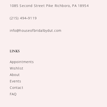
1085 Second Street Pike Richboro, PA 18954
(215) 494‑9119
info@houseofbridalbydut.com
LINKS
Appointments
Wishlist
About
Events
Contact
FAQ