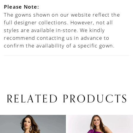
Please Note:
The gowns shown on our website reflect the
full designer collections. However, not all
styles are available in-store. We kindly
recommend contacting us in advance to
confirm the availability of a specific gown.
RELATED PRODUCTS
PAUSE AUTOPLAY
PREVIOUS SLIDE
NEXT SLIDE
0
Related
Skip
1
Products
to