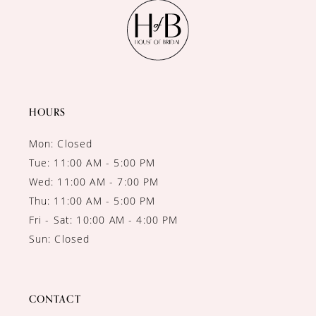
11
12
13
14
HOURS
Mon: Closed
Tue: 11:00 AM - 5:00 PM
Wed: 11:00 AM - 7:00 PM
Thu: 11:00 AM - 5:00 PM
Fri - Sat: 10:00 AM - 4:00 PM
Sun: Closed
CONTACT