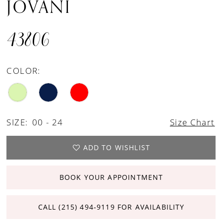
JOVANI
43806
COLOR:
SIZE:
00 - 24
Size Chart
ADD TO WISHLIST
BOOK YOUR APPOINTMENT
CALL (215) 494‑9119 FOR AVAILABILITY