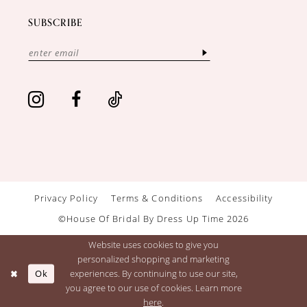
SUBSCRIBE
Privacy Policy
Terms & Conditions
Accessibility
©House Of Bridal By Dress Up Time 2026
Website uses cookies to give you
personalized shopping and marketing
Ok
experiences. By continuing to use our site,
you agree to our use of cookies. Learn more
here
.