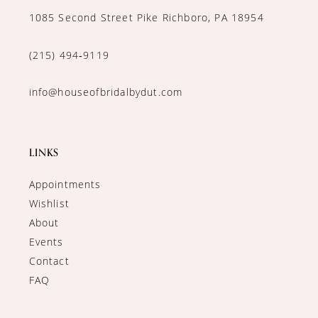
1085 Second Street Pike Richboro, PA 18954
(215) 494‑9119
info@houseofbridalbydut.com
LINKS
Appointments
Wishlist
About
Events
Contact
FAQ