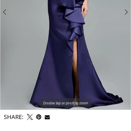
Double tap or pinch to zoom
Double tap or pinch to zoom
Double tap or pinch to zoom
SHARE: