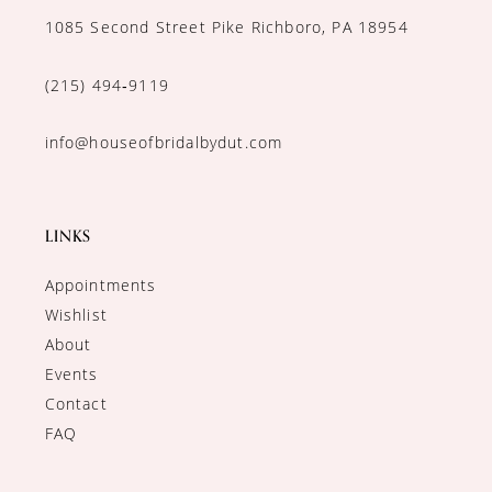
1085 Second Street Pike Richboro, PA 18954
(215) 494‑9119
info@houseofbridalbydut.com
LINKS
Appointments
Wishlist
About
Events
Contact
FAQ