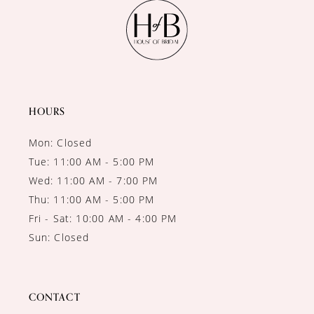
11
12
13
14
HOURS
Mon: Closed
Tue: 11:00 AM - 5:00 PM
Wed: 11:00 AM - 7:00 PM
Thu: 11:00 AM - 5:00 PM
Fri - Sat: 10:00 AM - 4:00 PM
Sun: Closed
CONTACT