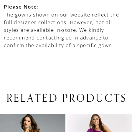
Please Note:
The gowns shown on our website reflect the
full designer collections. However, not all
styles are available in-store. We kindly
recommend contacting us in advance to
confirm the availability of a specific gown.
RELATED PRODUCTS
PAUSE AUTOPLAY
PREVIOUS SLIDE
NEXT SLIDE
0
Related
Skip
1
Products
to