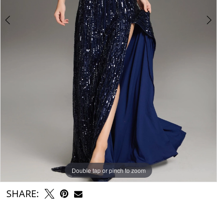
Double tap or pinch to zoom
Double tap or pinch to zoom
Double tap or pinch to zoom
SHARE: