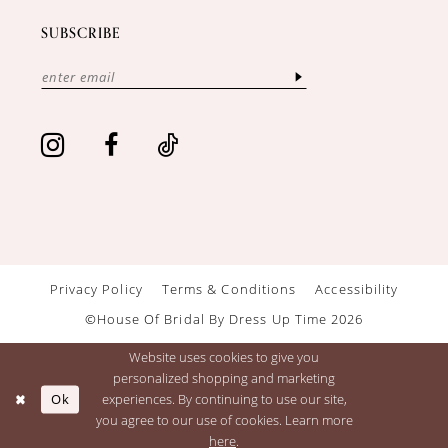
SUBSCRIBE
Privacy Policy
Terms & Conditions
Accessibility
©House Of Bridal By Dress Up Time 2026
Website uses cookies to give you
personalized shopping and marketing
Ok
experiences. By continuing to use our site,
you agree to our use of cookies. Learn more
here
.