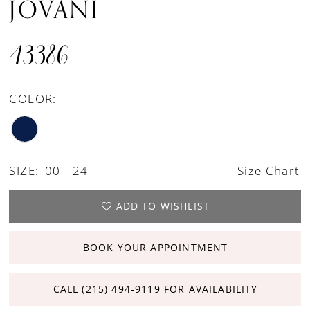
JOVANI
43386
COLOR:
SIZE:
00 - 24
Size Chart
ADD TO WISHLIST
BOOK YOUR APPOINTMENT
CALL (215) 494‑9119 FOR AVAILABILITY