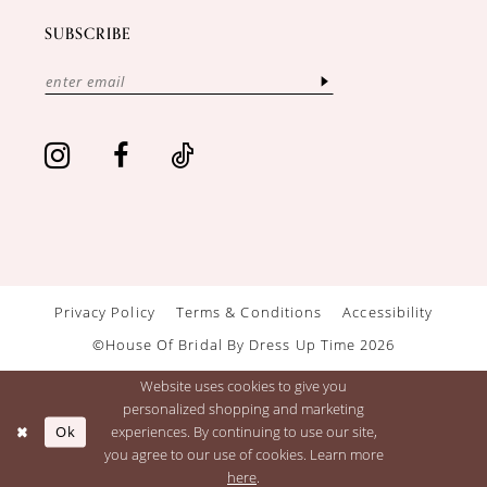
SUBSCRIBE
Privacy Policy
Terms & Conditions
Accessibility
©House Of Bridal By Dress Up Time 2026
Website uses cookies to give you
personalized shopping and marketing
Ok
experiences. By continuing to use our site,
you agree to our use of cookies. Learn more
here
.