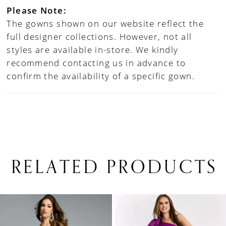
Please Note:
The gowns shown on our website reflect the
full designer collections. However, not all
styles are available in-store. We kindly
recommend contacting us in advance to
confirm the availability of a specific gown.
RELATED PRODUCTS
PAUSE AUTOPLAY
PREVIOUS SLIDE
NEXT SLIDE
0
Related
Skip
1
Products
to