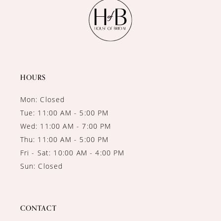
11
12
13
14
HOURS
Mon: Closed
Tue: 11:00 AM - 5:00 PM
Wed: 11:00 AM - 7:00 PM
Thu: 11:00 AM - 5:00 PM
Fri - Sat: 10:00 AM - 4:00 PM
Sun: Closed
CONTACT