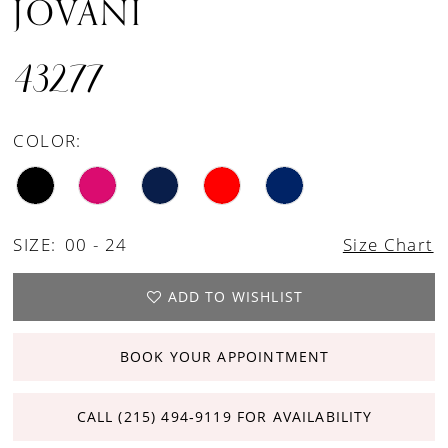
JOVANI
43277
COLOR:
SIZE:
00 - 24
Size Chart
ADD TO WISHLIST
BOOK YOUR APPOINTMENT
CALL (215) 494‑9119 FOR AVAILABILITY