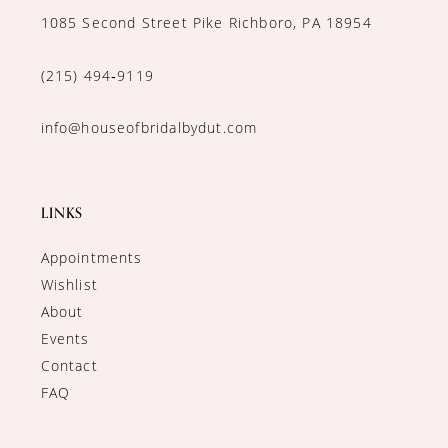
1085 Second Street Pike Richboro, PA 18954
(215) 494‑9119
info@houseofbridalbydut.com
LINKS
Appointments
Wishlist
About
Events
Contact
FAQ