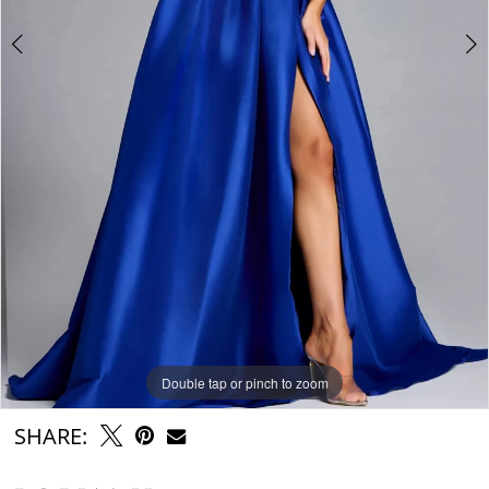
Double tap or pinch to zoom
Double tap or pinch to zoom
Double tap or pinch to zoom
SHARE: