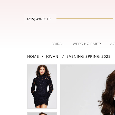
(215) 494‑9119
BRIDAL
WEDDING PARTY
AC
HOME
JOVANI
EVENING SPRING 2025
PAUSE AUTOPLAY
PREVIOUS SLIDE
NEXT SLIDE
Products
Skip
PAUSE AUTOPLAY
PREVIOUS SLIDE
NEXT SLIDE
0
0
Views
to
Carousel
end
1
1
2
2
3
3