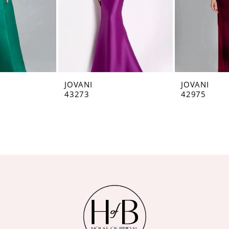
JOVANI
JOVANI
43273
42975