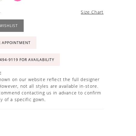
4
Size Chart
WISHLIST
R APPOINTMENT
 494‑9119 FOR AVAILABILITY
:
own on our website reflect the full designer
However, not all styles are available in-store.
commend contacting us in advance to confirm
ity of a specific gown.