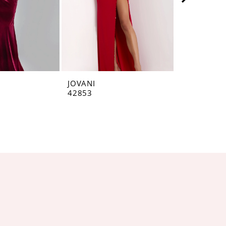
JOVANI
JOVANI
42853
42793