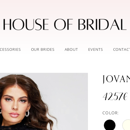
CESSORIES
OUR BRIDES
ABOUT
EVENTS
CONTAC
JOVA
42576
COLOR: