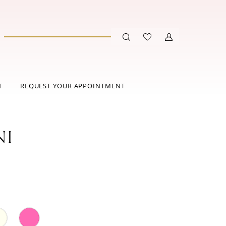
T
REQUEST YOUR APPOINTMENT
NI