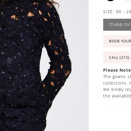
SIZE:
00 - 2
ADD TO 
BOOK YOU
CALL (215)
Please Note
The gowns sh
collections. 
We kindly re
the availabil