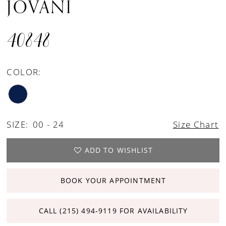
JOVANI
40848
COLOR:
SIZE:
00 - 24
Size Chart
ADD TO WISHLIST
BOOK YOUR APPOINTMENT
CALL (215) 494‑9119 FOR AVAILABILITY