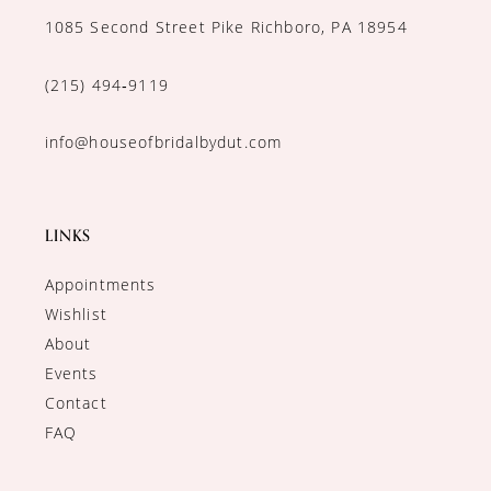
1085 Second Street Pike Richboro, PA 18954
(215) 494‑9119
info@houseofbridalbydut.com
LINKS
Appointments
Wishlist
About
Events
Contact
FAQ