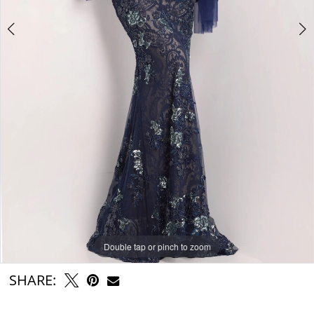
Double tap or pinch to zoom
Double tap or pinch to zoom
Double tap or pinch to zoom
SHARE: