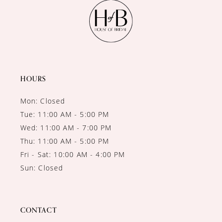
11
12
13
14
HOURS
Mon: Closed
Tue: 11:00 AM - 5:00 PM
Wed: 11:00 AM - 7:00 PM
Thu: 11:00 AM - 5:00 PM
Fri - Sat: 10:00 AM - 4:00 PM
Sun: Closed
CONTACT