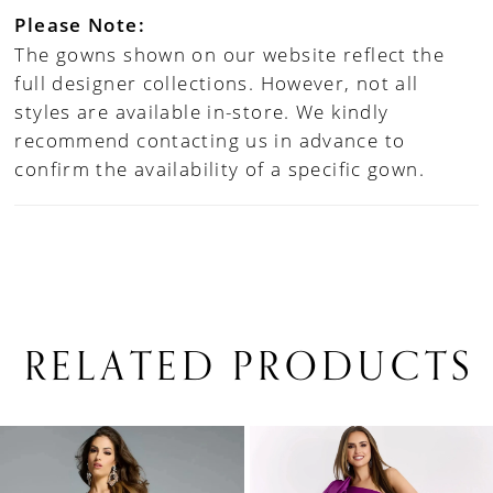
Please Note:
The gowns shown on our website reflect the
full designer collections. However, not all
styles are available in-store. We kindly
recommend contacting us in advance to
confirm the availability of a specific gown.
RELATED PRODUCTS
PAUSE AUTOPLAY
PREVIOUS SLIDE
NEXT SLIDE
0
Related
Skip
1
Products
to