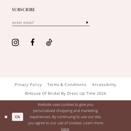
SUBSCRIBE
Privacy Policy
Terms & Conditions
Accessibility
©House Of Bridal By Dress Up Time 2026
Website uses cookies to give you
personalized shopping and marketing
Ok
experiences. By continuing to use our site,
you agree to our use of cookies. Learn more
here
.