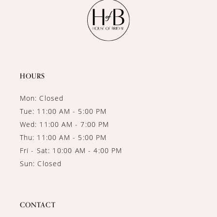
11
12
13
14
HOURS
Mon: Closed
Tue: 11:00 AM - 5:00 PM
Wed: 11:00 AM - 7:00 PM
Thu: 11:00 AM - 5:00 PM
Fri - Sat: 10:00 AM - 4:00 PM
Sun: Closed
CONTACT