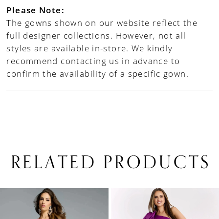
Please Note:
The gowns shown on our website reflect the
full designer collections. However, not all
styles are available in-store. We kindly
recommend contacting us in advance to
confirm the availability of a specific gown.
RELATED PRODUCTS
PAUSE AUTOPLAY
PREVIOUS SLIDE
NEXT SLIDE
0
Related
Skip
1
Products
to