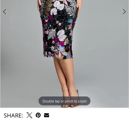
Double tap or pinch to zoom
Double tap or pinch to zoom
Double tap or pinch to zoom
SHARE: