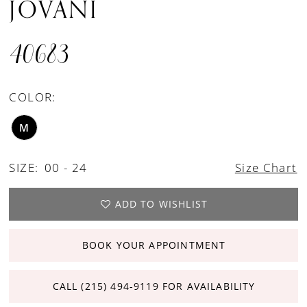
JOVANI
40683
COLOR:
M
SIZE:
00 - 24
Size Chart
ADD TO WISHLIST
BOOK YOUR APPOINTMENT
CALL (215) 494‑9119 FOR AVAILABILITY