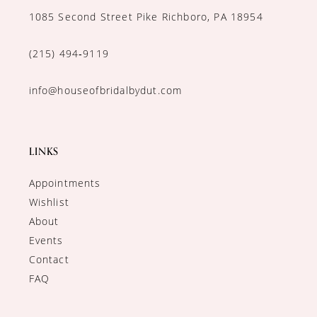
1085 Second Street Pike Richboro, PA 18954
(215) 494‑9119
info@houseofbridalbydut.com
LINKS
Appointments
Wishlist
About
Events
Contact
FAQ