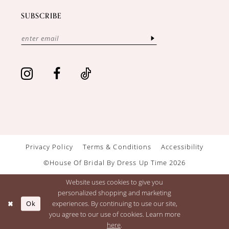
SUBSCRIBE
Privacy Policy
Terms & Conditions
Accessibility
©House Of Bridal By Dress Up Time 2026
Website uses cookies to give you
personalized shopping and marketing
Ok
experiences. By continuing to use our site,
you agree to our use of cookies. Learn more
here
.