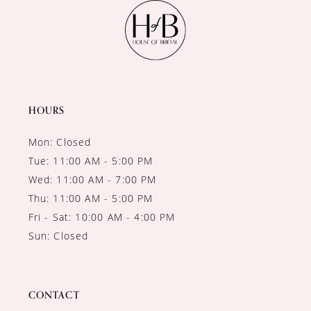
11
12
13
14
HOURS
Mon: Closed
Tue: 11:00 AM - 5:00 PM
Wed: 11:00 AM - 7:00 PM
Thu: 11:00 AM - 5:00 PM
Fri - Sat: 10:00 AM - 4:00 PM
Sun: Closed
CONTACT