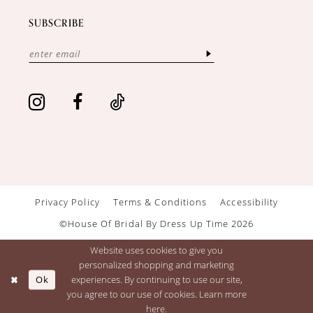
SUBSCRIBE
Privacy Policy
Terms & Conditions
Accessibility
©House Of Bridal By Dress Up Time 2026
Website uses cookies to give you
personalized shopping and marketing
Ok
experiences. By continuing to use our site,
you agree to our use of cookies. Learn more
here
.