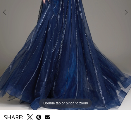
Double tap or pinch to zoom
Double tap or pinch to zoom
Double tap or pinch to zoom
SHARE: