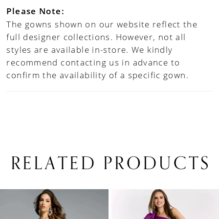
Please Note:
The gowns shown on our website reflect the
full designer collections. However, not all
styles are available in-store. We kindly
recommend contacting us in advance to
confirm the availability of a specific gown.
RELATED PRODUCTS
PAUSE AUTOPLAY
PREVIOUS SLIDE
NEXT SLIDE
0
Related
Skip
1
Products
to