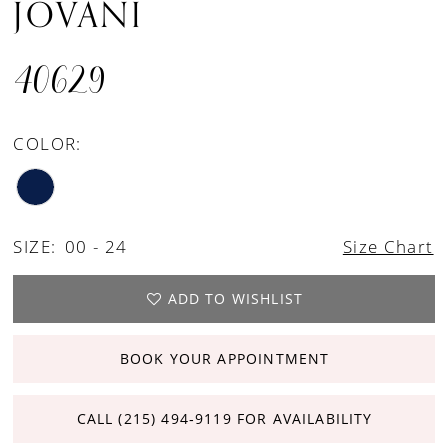
JOVANI
40629
COLOR:
SIZE:
00 - 24
Size Chart
ADD TO WISHLIST
BOOK YOUR APPOINTMENT
CALL (215) 494‑9119 FOR AVAILABILITY