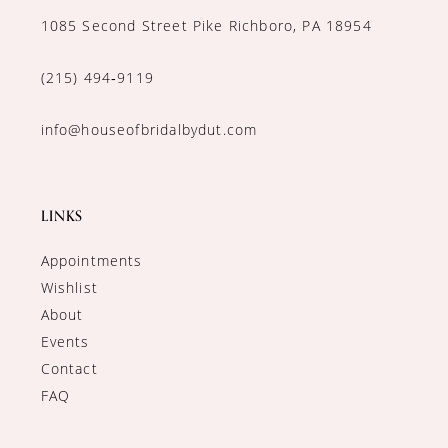
1085 Second Street Pike Richboro, PA 18954
(215) 494‑9119
info@houseofbridalbydut.com
LINKS
Appointments
Wishlist
About
Events
Contact
FAQ