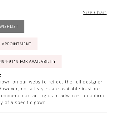
4
Size Chart
WISHLIST
R APPOINTMENT
 494‑9119 FOR AVAILABILITY
:
own on our website reflect the full designer
However, not all styles are available in-store.
commend contacting us in advance to confirm
ity of a specific gown.