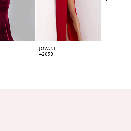
JOVANI
JOVANI
42853
42793