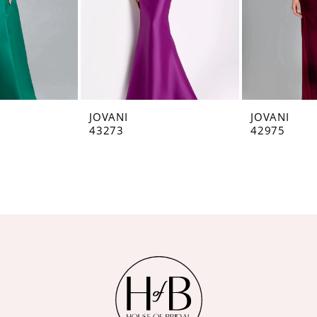
JOVANI
JOVANI
43273
42975