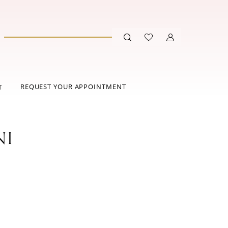
REQUEST YOUR APPOINTMENT
T
NI