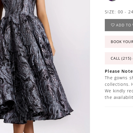
SIZE:
00 - 2
ADD TO 
BOOK YOU
CALL (215)
Please Note
The gowns sh
collections. 
We kindly re
the availabil