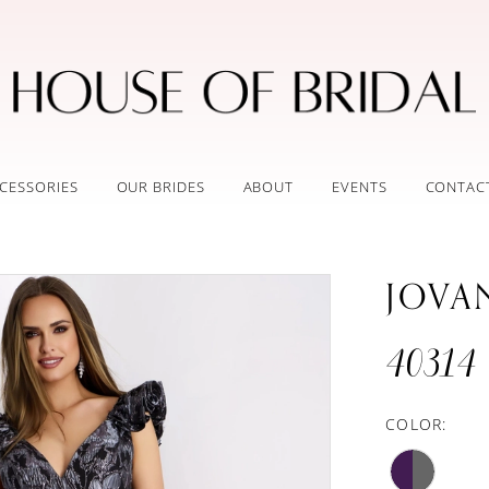
CESSORIES
OUR BRIDES
ABOUT
EVENTS
CONTAC
JOVA
40314
COLOR: