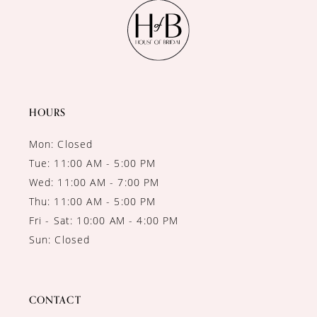
11
12
13
14
HOURS
Mon: Closed
Tue: 11:00 AM - 5:00 PM
Wed: 11:00 AM - 7:00 PM
Thu: 11:00 AM - 5:00 PM
Fri - Sat: 10:00 AM - 4:00 PM
Sun: Closed
CONTACT