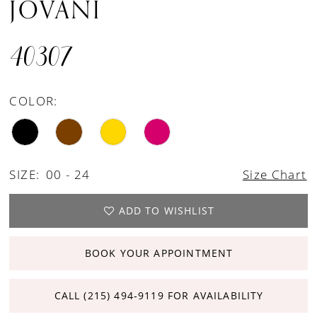
JOVANI
40307
COLOR:
SIZE:
00 - 24
Size Chart
ADD TO WISHLIST
BOOK YOUR APPOINTMENT
CALL (215) 494‑9119 FOR AVAILABILITY