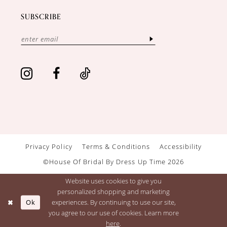
SUBSCRIBE
Privacy Policy
Terms & Conditions
Accessibility
©House Of Bridal By Dress Up Time 2026
Website uses cookies to give you
personalized shopping and marketing
Ok
experiences. By continuing to use our site,
you agree to our use of cookies. Learn more
here
.