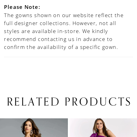
Please Note:
The gowns shown on our website reflect the
full designer collections. However, not all
styles are available in-store. We kindly
recommend contacting us in advance to
confirm the availability of a specific gown.
RELATED PRODUCTS
PAUSE AUTOPLAY
PREVIOUS SLIDE
NEXT SLIDE
0
Related
Skip
1
Products
to