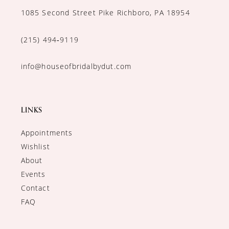
1085 Second Street Pike Richboro, PA 18954
(215) 494‑9119
info@houseofbridalbydut.com
LINKS
Appointments
Wishlist
About
Events
Contact
FAQ