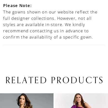
Please Note:
The gowns shown on our website reflect the
full designer collections. However, not all
styles are available in-store. We kindly
recommend contacting us in advance to
confirm the availability of a specific gown.
RELATED PRODUCTS
PAUSE AUTOPLAY
PREVIOUS SLIDE
NEXT SLIDE
0
Related
Skip
1
Products
to