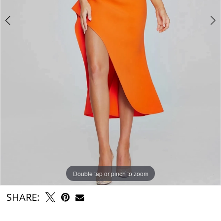
Double tap or pinch to zoom
Double tap or pinch to zoom
Double tap or pinch to zoom
SHARE: