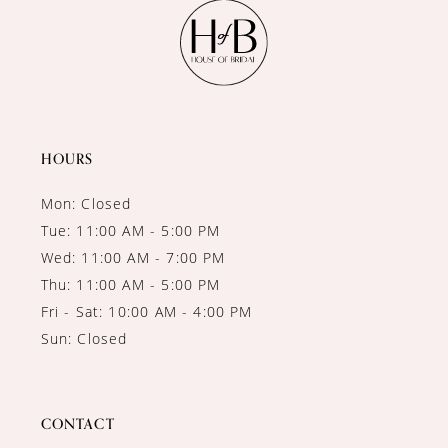
11
12
13
14
HOURS
Mon: Closed
Tue: 11:00 AM - 5:00 PM
Wed: 11:00 AM - 7:00 PM
Thu: 11:00 AM - 5:00 PM
Fri - Sat: 10:00 AM - 4:00 PM
Sun: Closed
CONTACT