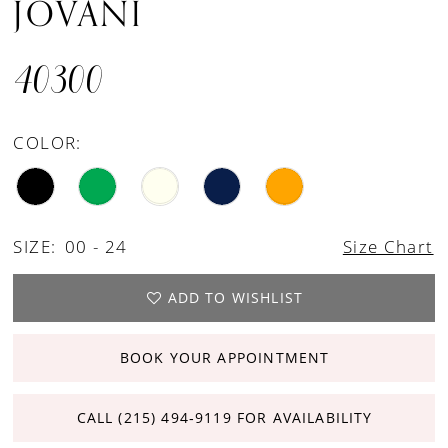
JOVANI
40300
COLOR:
SIZE:
00 - 24
Size Chart
ADD TO WISHLIST
BOOK YOUR APPOINTMENT
CALL (215) 494‑9119 FOR AVAILABILITY