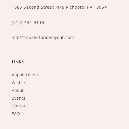
1085 Second Street Pike Richboro, PA 18954
(215) 494‑9119
info@houseofbridalbydut.com
LINKS
Appointments
Wishlist
About
Events
Contact
FAQ