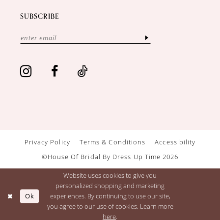
SUBSCRIBE
Privacy Policy
Terms & Conditions
Accessibility
©House Of Bridal By Dress Up Time 2026
Website uses cookies to give you
personalized shopping and marketing
Ok
experiences. By continuing to use our site,
you agree to our use of cookies. Learn more
here
.