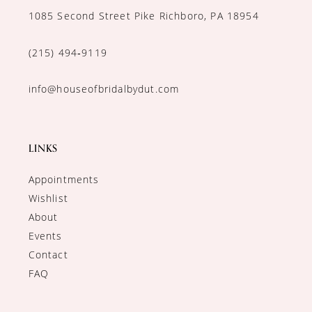
1085 Second Street Pike Richboro, PA 18954
(215) 494‑9119
info@houseofbridalbydut.com
LINKS
Appointments
Wishlist
About
Events
Contact
FAQ