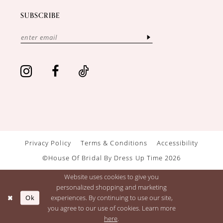
SUBSCRIBE
Privacy Policy
Terms & Conditions
Accessibility
©House Of Bridal By Dress Up Time 2026
Website uses cookies to give you
personalized shopping and marketing
Ok
experiences. By continuing to use our site,
you agree to our use of cookies. Learn more
here
.