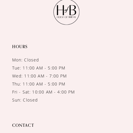
11
12
13
14
HOURS
Mon: Closed
Tue: 11:00 AM - 5:00 PM
Wed: 11:00 AM - 7:00 PM
Thu: 11:00 AM - 5:00 PM
Fri - Sat: 10:00 AM - 4:00 PM
Sun: Closed
CONTACT