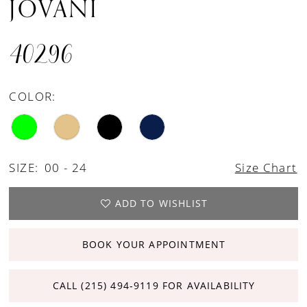
JOVANI
40296
COLOR:
SIZE:
00 - 24
Size Chart
ADD TO WISHLIST
BOOK YOUR APPOINTMENT
CALL (215) 494‑9119 FOR AVAILABILITY