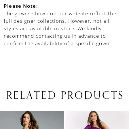
Please Note:
The gowns shown on our website reflect the
full designer collections. However, not all
styles are available in-store. We kindly
recommend contacting us in advance to
confirm the availability of a specific gown.
RELATED PRODUCTS
PAUSE AUTOPLAY
PREVIOUS SLIDE
NEXT SLIDE
0
Related
Skip
1
Products
to