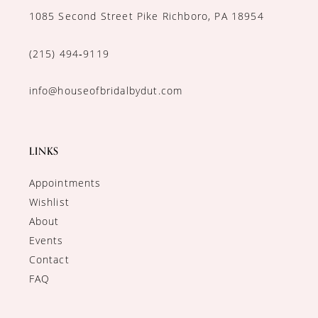
1085 Second Street Pike Richboro, PA 18954
(215) 494‑9119
info@houseofbridalbydut.com
LINKS
Appointments
Wishlist
About
Events
Contact
FAQ