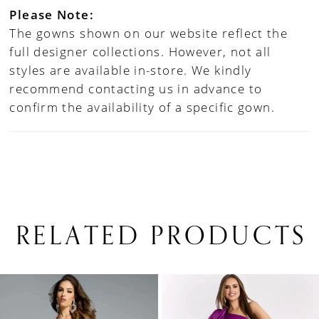
Please Note:
The gowns shown on our website reflect the
full designer collections. However, not all
styles are available in-store. We kindly
recommend contacting us in advance to
confirm the availability of a specific gown.
RELATED PRODUCTS
PAUSE AUTOPLAY
PREVIOUS SLIDE
NEXT SLIDE
0
Related
Skip
1
Products
to