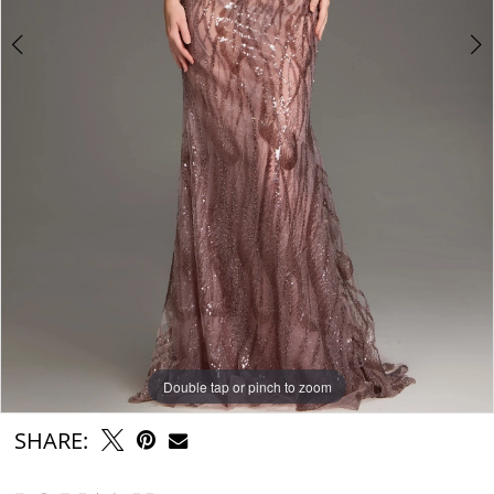
Double tap or pinch to zoom
Double tap or pinch to zoom
Double tap or pinch to zoom
SHARE: