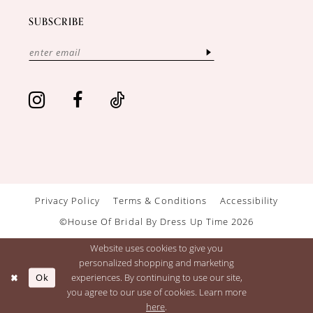
SUBSCRIBE
Privacy Policy
Terms & Conditions
Accessibility
©House Of Bridal By Dress Up Time 2026
Website uses cookies to give you
personalized shopping and marketing
Ok
experiences. By continuing to use our site,
you agree to our use of cookies. Learn more
here
.