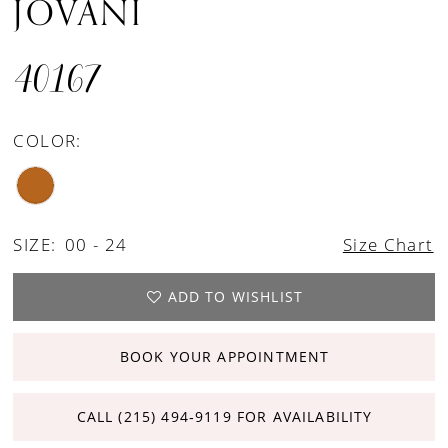
JOVANI
40167
COLOR:
SIZE:
00 - 24
Size Chart
ADD TO WISHLIST
BOOK YOUR APPOINTMENT
CALL (215) 494‑9119 FOR AVAILABILITY