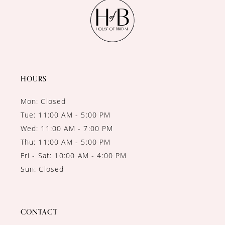
11
12
13
14
HOURS
Mon: Closed
Tue: 11:00 AM - 5:00 PM
Wed: 11:00 AM - 7:00 PM
Thu: 11:00 AM - 5:00 PM
Fri - Sat: 10:00 AM - 4:00 PM
Sun: Closed
CONTACT