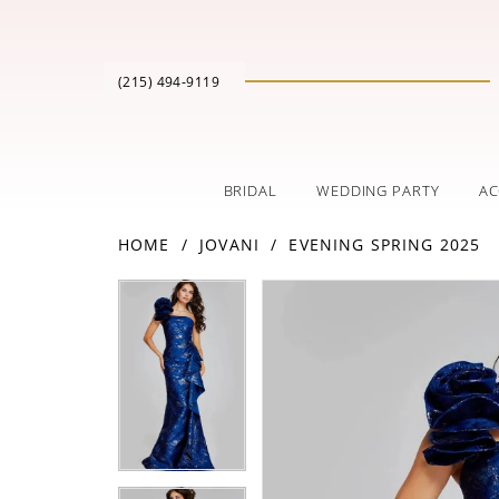
(215) 494‑9119
BRIDAL
WEDDING PARTY
AC
HOME
JOVANI
EVENING SPRING 2025
PAUSE AUTOPLAY
PREVIOUS SLIDE
NEXT SLIDE
Products
Skip
PAUSE AUTOPLAY
PREVIOUS SLIDE
NEXT SLIDE
0
0
Views
to
Carousel
end
1
1
2
2