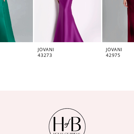
JOVANI
JOVANI
43273
42975