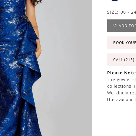
SIZE:
00 - 2
ADD TO 
BOOK YOU
CALL (215)
Please Note
The gowns sh
collections. 
We kindly re
the availabil