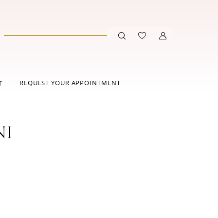
REQUEST YOUR APPOINTMENT
T
NI