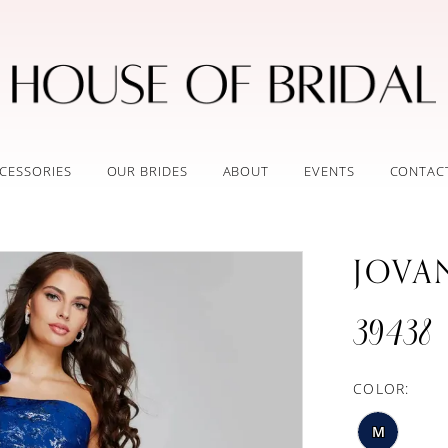
CESSORIES
OUR BRIDES
ABOUT
EVENTS
CONTAC
JOVA
39438
COLOR:
M