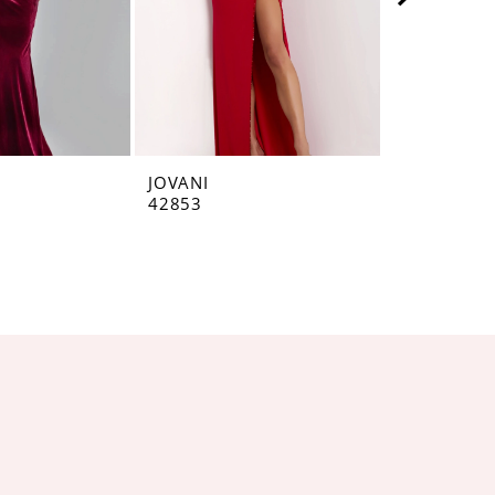
JOVANI
JOVANI
42853
42793