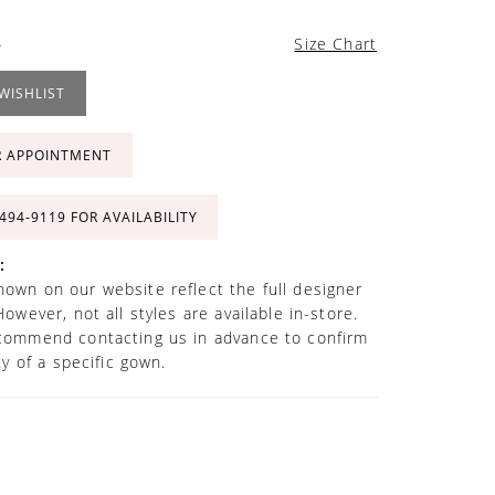
4
Size Chart
WISHLIST
R APPOINTMENT
 494‑9119 FOR AVAILABILITY
:
own on our website reflect the full designer
However, not all styles are available in-store.
commend contacting us in advance to confirm
ity of a specific gown.